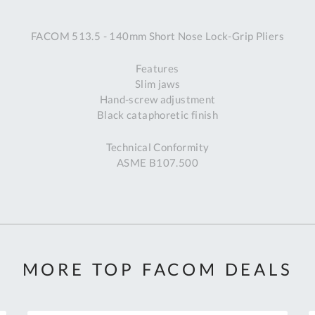
A
FACOM 513.5 - 140mm Short Nose Lock-Grip Pliers
Ex
St
Features
2
Slim jaws
Bu
Hand-screw adjustment
W
Black cataphoretic finish
Qu
Do
Technical Conformity
T
ASME B107.500
K
Co
0
O
MORE TOP FACOM DEALS