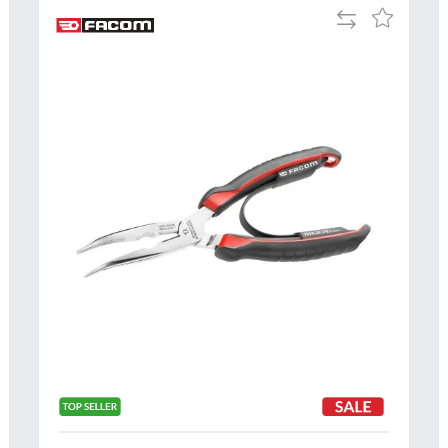
Add
Add
to
to
Compare
h
Wish
List
Al