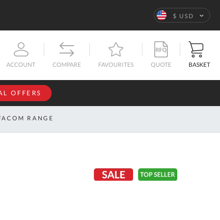
Language
$ USD
QUOTE
BASKET
ACCOUNT
COMPARE
FAVOURITES
AL OFFERS
NFORMATION
SIGN IN
FACOM RANGE
If you have an
account, sign
ntact
in with your
s
email
address.
bout
s
Email
ustom