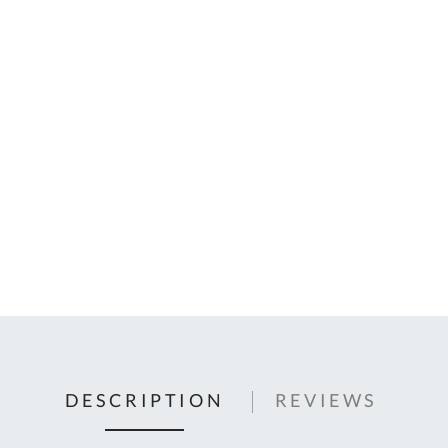
C
U
Fo
Ki
Q
or
In
em
s
t
C
0
9
DESCRIPTION
REVIEWS