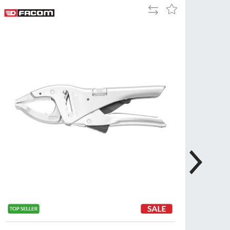
Add
Add
Tue
9:00am
to
to
-
Compare
Wish
5:00pm
List
Wed
9:00am
-
5:00pm
Thu
9:00am
-
5:00pm
Fri
9:00am
-
4:00pm
Sat
Closed
Sun
Closed
so closed on UK Public Holidays