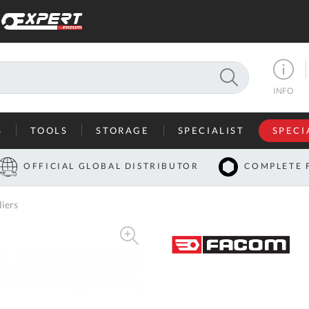
SEARCH
INFO
S
TOOLS
STORAGE
SPECIALIST
SPECI
I
OFFICIAL GLOBAL DISTRIBUTOR
COMPLETE 
Co
iers
U
A
U
C