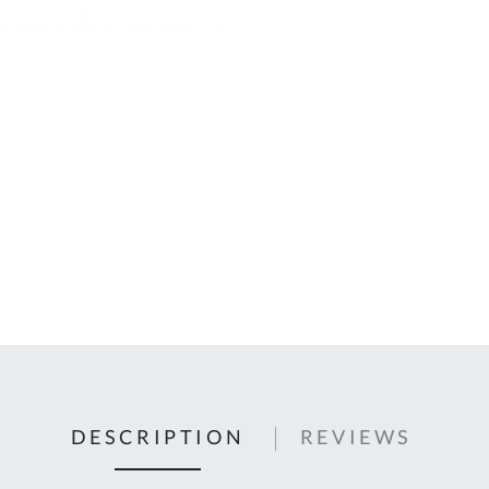
C
U
Fo
Ki
Q
or
In
em
s
t
C
0
9
DESCRIPTION
REVIEWS