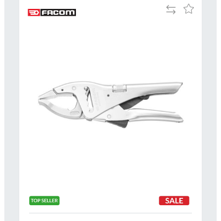
Add
Add
to
to
Compare
h
Wish
List
Al