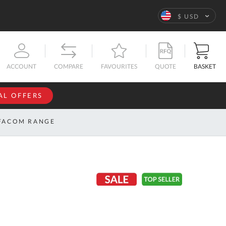
Language
$ USD
QUOTE
BASKET
ACCOUNT
COMPARE
FAVOURITES
AL OFFERS
NFORMATION
SIGN IN
FACOM RANGE
If you have an
account, sign
ntact
in with your
s
email
address.
bout
s
Email
ustom