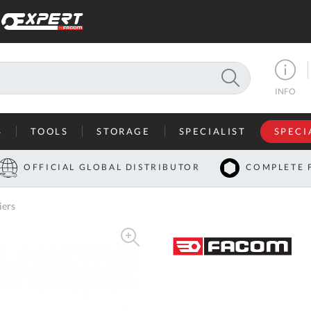
SEARCH
INFO
S
TOOLS
STORAGE
SPECIALIST
SPECI
I
OFFICIAL GLOBAL DISTRIBUTOR
COMPLETE 
Co
iers
U
A
U
C