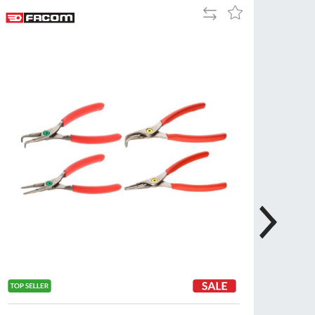
Add
Add
Tue
9:00am
to
to
-
Compare
Wish
5:00pm
List
Wed
9:00am
-
5:00pm
Thu
9:00am
-
5:00pm
Fri
9:00am
-
4:00pm
Sat
Closed
Sun
Closed
so closed on UK Public Holidays