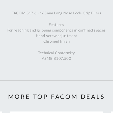
A
FACOM 517.6 - 165mm Long Nose Lock-Grip Pliers
Ex
St
Features
2
For reaching and gripping components in confined spaces
Bu
Hand-screw adjustment
W
Chromed finish
Qu
Do
Technical Conformity
T
ASME B107.500
K
Co
0
O
MORE TOP FACOM DEALS