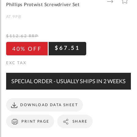
gallery
TO
TO
Phillips Protwist Screwdriver Set
WISH
COMPARE
LIST
AT.9PB
$112.62
RRP
$67.51
40% OFF
SPECIAL ORDER - USUALLY SHIPS IN 2 WEEKS
DOWNLOAD DATA SHEET
PRINT PAGE
SHARE