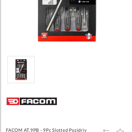
Skip
to
the
beginning
of
the
images
FACOM AT.9PB - 9Pc Slotted Pozidriv
ADD
ADD