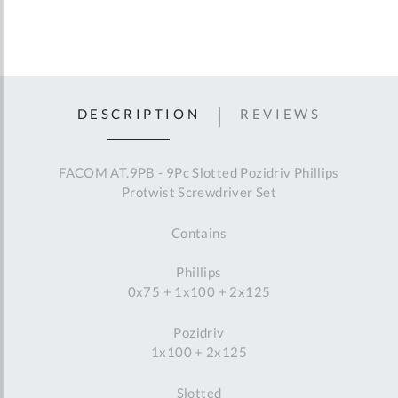
DESCRIPTION
REVIEWS
FACOM AT.9PB - 9Pc Slotted Pozidriv Phillips
Protwist Screwdriver Set
Contains
Phillips
0x75 + 1x100 + 2x125
Pozidriv
1x100 + 2x125
Slotted