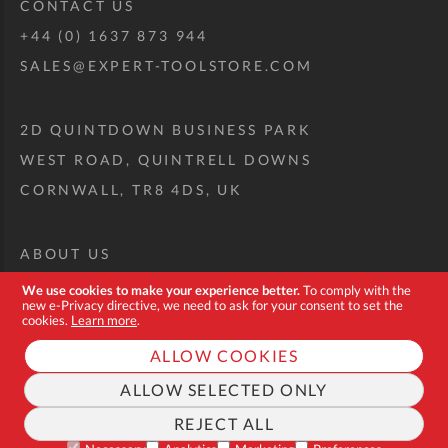
CONTACT US
+44 (0) 1637 873 944
SALES@EXPERT-TOOLSTORE.COM
2D QUINTDOWN BUSINESS PARK
WEST ROAD, QUINTRELL DOWNS
CORNWALL, TR8 4DS, UK
ABOUT US
CUSTOM TOOL KIT
We use cookies to make your experience better.
To comply with the
new e-Privacy directive, we need to ask for your consent to set the
DELIVERY + RETURNS
cookies.
Learn more
.
TERMS + CONDITIONS
ALLOW COOKIES
PRIVACY POLICY
ALLOW SELECTED ONLY
COOKIES
REJECT ALL
FAQ