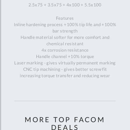
2.5x75 + 3.5x75 + 4x100 + 5.5x100
Features
Inline hardening process +100% tip life and +100%
bar strength
Handle material softer for more comfort and
chemical resistant
4x corrosion resistance
Handle channel +10% torque
Laser marking - gives virtually permanent marking
CNC tip machining - gives better screw fit
increasing torque transfer and reducing wear
MORE TOP FACOM
DEALS