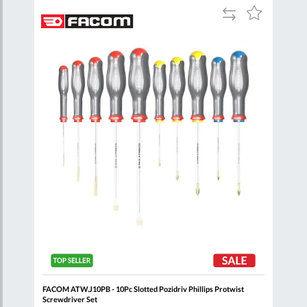
Add
Add
Add
to
to
to
are
Compare
Wish
Wish
List
List
FACOM ATW.J10PB - 10Pc Slotted Pozidriv Phillips Protwist
FACO
Screwdriver Set