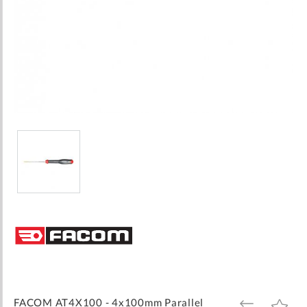
Skip
to
the
beginning
of
the
images
FACOM AT4X100 - 4x100mm Parallel
ADD
ADD