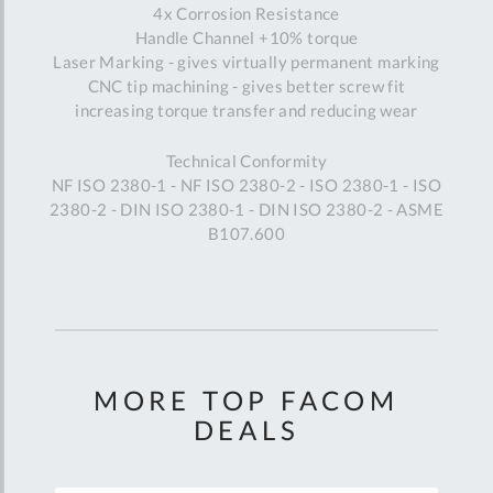
4x Corrosion Resistance
Handle Channel +10% torque
Laser Marking - gives virtually permanent marking
CNC tip machining - gives better screw fit
increasing torque transfer and reducing wear
Technical Conformity
NF ISO 2380-1 - NF ISO 2380-2 - ISO 2380-1 - ISO
2380-2 - DIN ISO 2380-1 - DIN ISO 2380-2 - ASME
B107.600
MORE TOP FACOM
DEALS