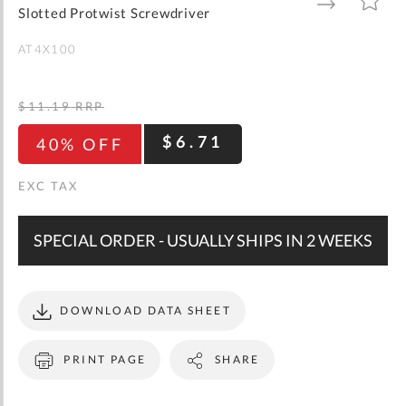
gallery
TO
TO
Slotted Protwist Screwdriver
WISH
COMPARE
LIST
AT4X100
$11.19
RRP
$6.71
40% OFF
SPECIAL ORDER - USUALLY SHIPS IN 2 WEEKS
DOWNLOAD DATA SHEET
PRINT PAGE
SHARE