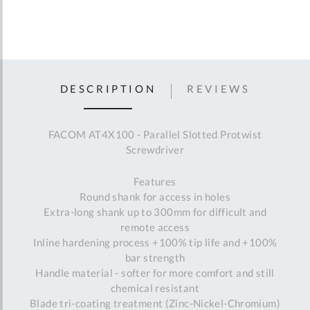
DESCRIPTION
REVIEWS
FACOM AT4X100 - Parallel Slotted Protwist
Screwdriver
Features
Round shank for access in holes
Extra-long shank up to 300mm for difficult and
remote access
Inline hardening process +100% tip life and +100%
bar strength
Handle material - softer for more comfort and still
chemical resistant
Blade tri-coating treatment (Zinc-Nickel-Chromium)