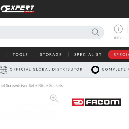
SEARCH
INFO
S
TOOLS
STORAGE
SPECIALIST
SPECI
I
OFFICIAL GLOBAL DISTRIBUTOR
COMPLETE 
Co
t Screwdriver Set + Bits + Sockets
U
A
U
C