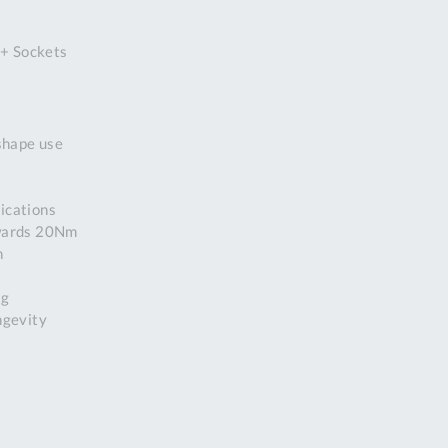
DDRESS
 + Sockets
pert Tool
ore,
D Quintdown
siness Park,
-shape use
est Road,
intrell
wns, Cornwall.
lications
R8 4DS United
owards 20Nm
ingdom
n
 Reg:
8059157
ng
PENING TIMES
ngevity
Mon
9:00am
-
5:00pm