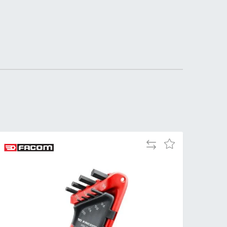
Tue
9:00am
-
5:00pm
Wed
9:00am
-
5:00pm
Thu
9:00am
-
5:00pm
Fri
9:00am
Add
Add
-
to
to
4:00pm
Compare
Wish
Sat
Closed
List
Sun
Closed
so closed on UK Public Holidays