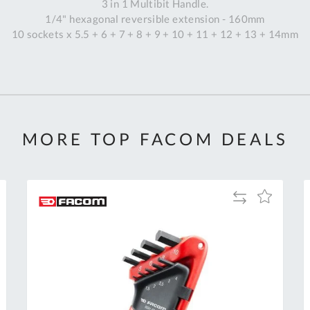
3 in 1 Multibit Handle.
1/4" hexagonal reversible extension - 160mm
10 sockets x 5.5 + 6 + 7 + 8 + 9 + 10 + 11 + 12 + 13 + 14mm
MORE TOP FACOM DEALS
Add
Add
to
to
Compare
h
Wish
List
Al