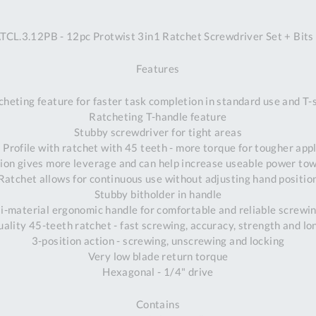
A
L.3.12PB - 12pc Protwist 3in1 Ratchet Screwdriver Set + Bits
Ex
St
Features
2
Bu
heting feature for faster task completion in standard use and T
W
Ratcheting T-handle feature
Qu
Stubby screwdriver for tight areas
Do
Profile with ratchet with 45 teeth - more torque for tougher app
T
tion gives more leverage and can help increase useable power t
K
Ratchet allows for continuous use without adjusting hand positio
Co
Stubby bitholder in handle
0
i-material ergonomic handle for comfortable and reliable screwi
O
uality 45-teeth ratchet - fast screwing, accuracy, strength and lo
3-position action - screwing, unscrewing and locking
Very low blade return torque
Hexagonal - 1/4" drive
Contains