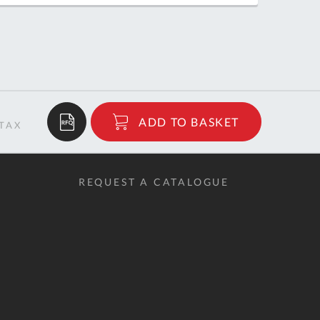
QUOTE
BASKET
$288.82
ADD TO BASKET
RRP
REQUEST A CATALOGUE