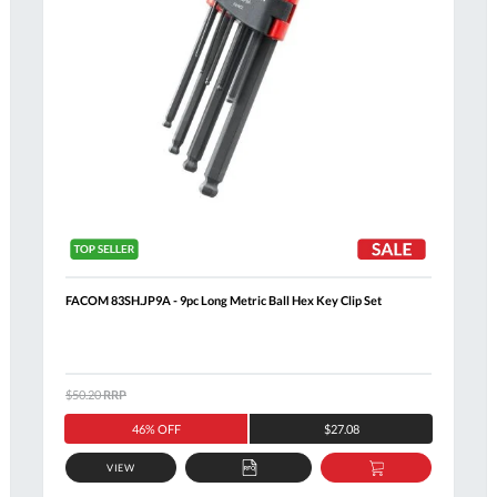
FACOM 83SH.JP9A - 9pc Long Metric Ball Hex Key Clip Set
$50.20
RRP
46% OFF
$27.08
VIEW
ADD
ADD
TO
TO