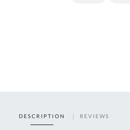
C
U
Fo
Ki
Q
or
In
em
s
t
C
0
9
DESCRIPTION
REVIEWS