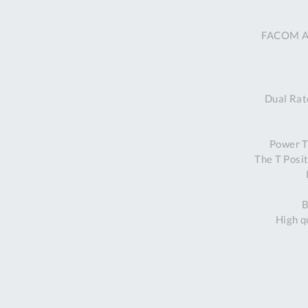
FACOM ATC
Dual Ratc
Power T 
The T Posi
B
High q