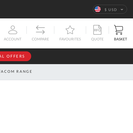
Language
$ USD
QUOTE
BASKET
ACCOUNT
COMPARE
FAVOURITES
AL OFFERS
NFORMATION
SIGN IN
FACOM RANGE
If you have an
account, sign
ntact
in with your
s
email
address.
bout
s
Email
ustom