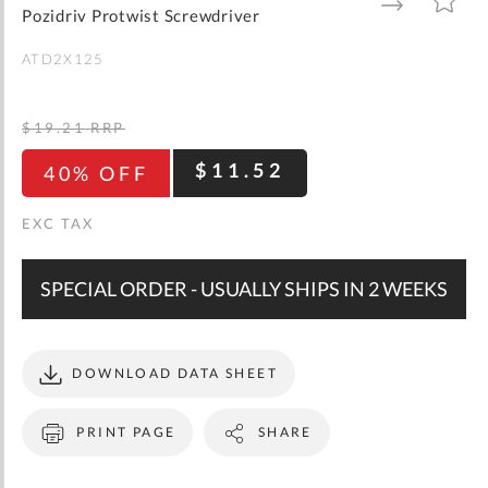
gallery
TO
TO
Pozidriv Protwist Screwdriver
WISH
COMPARE
LIST
ATD2X125
$19.21
RRP
$11.52
40% OFF
SPECIAL ORDER - USUALLY SHIPS IN 2 WEEKS
DOWNLOAD DATA SHEET
PRINT PAGE
SHARE