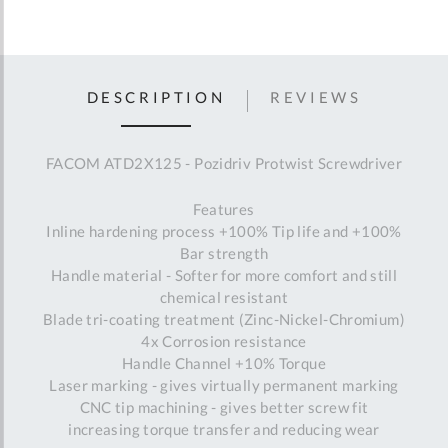
DESCRIPTION
REVIEWS
FACOM ATD2X125 - Pozidriv Protwist Screwdriver
Features
Inline hardening process +100% Tip life and +100%
Bar strength
Handle material - Softer for more comfort and still
chemical resistant
Blade tri-coating treatment (Zinc-Nickel-Chromium)
4x Corrosion resistance
Handle Channel +10% Torque
Laser marking - gives virtually permanent marking
CNC tip machining - gives better screw fit
increasing torque transfer and reducing wear