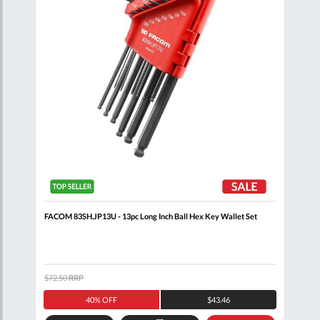
FACOM 83SH.JP13U - 13pc Long Inch Ball Hex Key Wallet Set
FACO
$72.50
RRP
$94.
40% OFF
$43.46