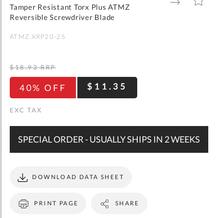
gallery
TO
TO
Tamper Resistant Torx Plus ATMZ
WISH
COMPARE
LIST
Reversible Screwdriver Blade
ATMZ.XRP20-25
$18.93
RRP
$11.35
40% OFF
SPECIAL ORDER - USUALLY SHIPS IN 2 WEEKS
DOWNLOAD DATA SHEET
PRINT PAGE
SHARE