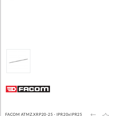
Skip
to
the
beginning
of
the
images
FACOM ATMZ.XRP20-25 - IPR20xIPR25
ADD
ADD