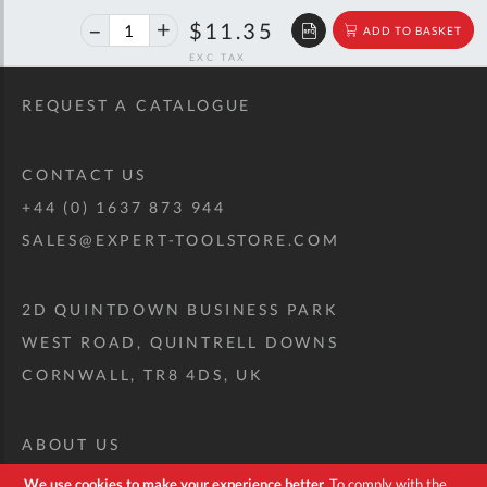
40%
$18.93
$11.35
ADD TO BASKET
off
RRP
REQUEST A CATALOGUE
CONTACT US
+44 (0) 1637 873 944
SALES@EXPERT-TOOLSTORE.COM
2D QUINTDOWN BUSINESS PARK
WEST ROAD, QUINTRELL DOWNS
CORNWALL, TR8 4DS, UK
ABOUT US
CUSTOM TOOL KIT
We use cookies to make your experience better.
To comply with the