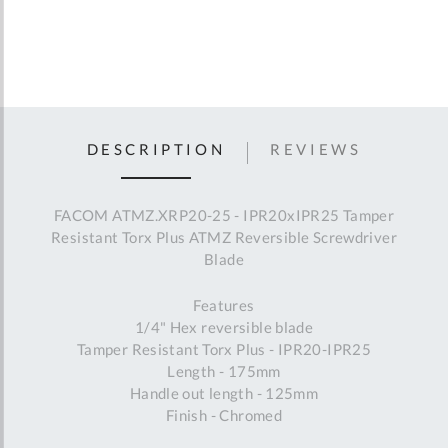
DESCRIPTION
REVIEWS
FACOM ATMZ.XRP20-25 - IPR20xIPR25 Tamper
Resistant Torx Plus ATMZ Reversible Screwdriver
Blade
Features
1/4" Hex reversible blade
Tamper Resistant Torx Plus - IPR20-IPR25
Length - 175mm
Handle out length - 125mm
Finish - Chromed