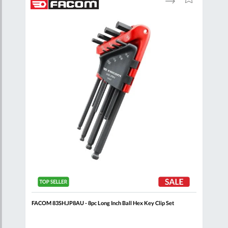
to
to
to
are
Compare
Wish
Wish
List
List
 Set
FACOM 83SH.JP8AU - 8pc Long Inch Ball Hex Key Clip Set
FACO