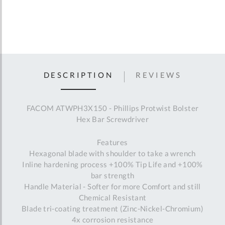
DESCRIPTION
REVIEWS
FACOM ATWPH3X150 - Phillips Protwist Bolster
Hex Bar Screwdriver
Features
Hexagonal blade with shoulder to take a wrench
Inline hardening process +100% Tip Life and +100%
bar strength
Handle Material - Softer for more Comfort and still
Chemical Resistant
Blade tri-coating treatment (Zinc-Nickel-Chromium)
4x corrosion resistance