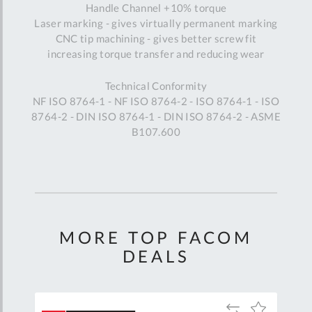
Handle Channel +10% torque
Laser marking - gives virtually permanent marking
CNC tip machining - gives better screw fit
increasing torque transfer and reducing wear
Technical Conformity
NF ISO 8764-1 - NF ISO 8764-2 - ISO 8764-1 - ISO
8764-2 - DIN ISO 8764-1 - DIN ISO 8764-2 - ASME
B107.600
MORE TOP FACOM
DEALS
Add
Add
Add