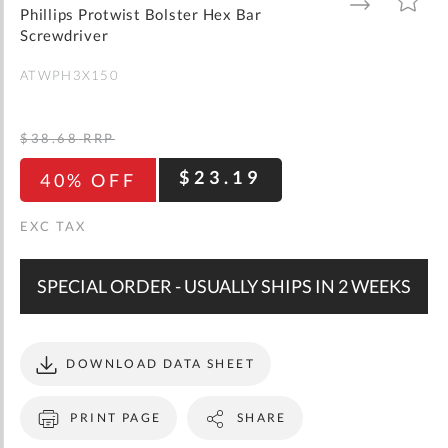
gallery
TO
TO
Phillips Protwist Bolster Hex Bar
WISH
COMPARE
LIST
Screwdriver
ATWPH3X150
$38.68
RRP
$23.19
40% OFF
SPECIAL ORDER - USUALLY SHIPS IN 2 WEEKS
DOWNLOAD DATA SHEET
PRINT PAGE
SHARE