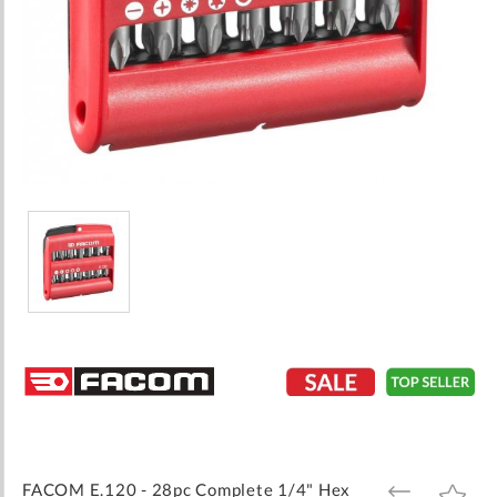
Skip
to
the
beginning
of
the
images
FACOM E.120 - 28pc Complete 1/4" Hex
ADD
ADD