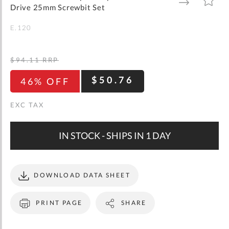
gallery
TO
TO
Drive 25mm Screwbit Set
WISH
COMPARE
LIST
E.120
$94.11
RRP
$50.76
46% OFF
IN STOCK - SHIPS IN 1 DAY
DOWNLOAD DATA SHEET
PRINT PAGE
SHARE