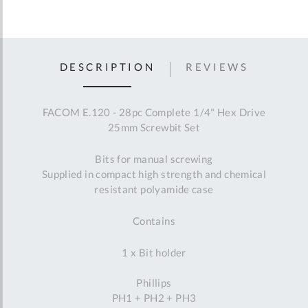
DESCRIPTION
REVIEWS
FACOM E.120 - 28pc Complete 1/4" Hex Drive
25mm Screwbit Set
Bits for manual screwing
Supplied in compact high strength and chemical
resistant polyamide case
Contains
1 x Bit holder
Phillips
PH1 + PH2 + PH3