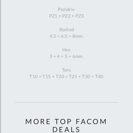
Pozidriv
PZ1 + PZ2 + PZ3
Slotted
4.5 + 6.5 + 8mm.
Hex
3 + 4 + 5 + 6mm.
Torx
T10 + T15 + T20 + T25 + T30 + T40
MORE TOP FACOM
DEALS