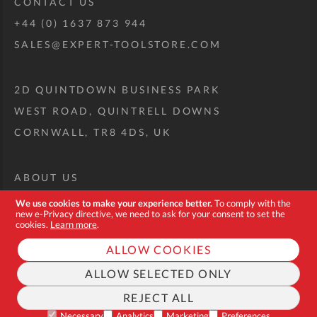
CONTACT US
+44 (0) 1637 873 944
SALES@EXPERT-TOOLSTORE.COM
2D QUINTDOWN BUSINESS PARK
WEST ROAD, QUINTRELL DOWNS
CORNWALL, TR8 4DS, UK
ABOUT US
CUSTOM TOOL KIT
We use cookies to make your experience better.
To comply with the
new e-Privacy directive, we need to ask for your consent to set the
DELIVERY + RETURNS
cookies.
Learn more
.
TERMS + CONDITIONS
ALLOW COOKIES
PRIVACY POLICY
ALLOW SELECTED ONLY
COOKIES
REJECT ALL
FAQ
Necessary
Analytics
Marketing
Preferences