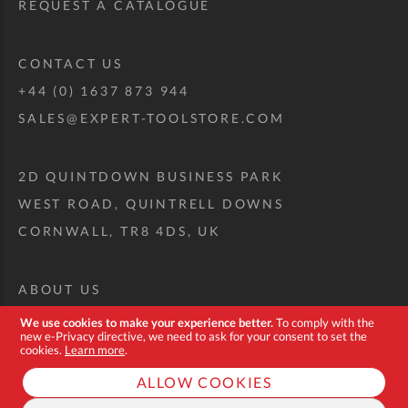
REQUEST A CATALOGUE
CONTACT US
+44 (0) 1637 873 944
SALES@EXPERT-TOOLSTORE.COM
2D QUINTDOWN BUSINESS PARK
WEST ROAD, QUINTRELL DOWNS
CORNWALL, TR8 4DS, UK
ABOUT US
CUSTOM TOOL KIT
We use cookies to make your experience better.
To comply with the
new e-Privacy directive, we need to ask for your consent to set the
DELIVERY + RETURNS
cookies.
Learn more
.
TERMS + CONDITIONS
ALLOW COOKIES
PRIVACY POLICY