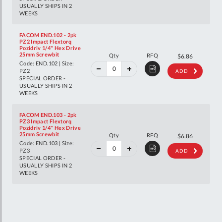
USUALLY SHIPS IN 2
WEEKS
FACOM END.102 - 2pk
PZ2 Impact Flextorq
Pozidriv 1/4" Hex Drive
40%
25mm Screwbit
Qty
RFQ
$11.44
$6.86
off
Code: END.102 | Size:
RRP
PZ2
ADD
SPECIAL ORDER -
USUALLY SHIPS IN 2
WEEKS
FACOM END.103 - 2pk
PZ3 Impact Flextorq
Pozidriv 1/4" Hex Drive
40%
25mm Screwbit
Qty
RFQ
$11.44
$6.86
off
Code: END.103 | Size:
RRP
PZ3
ADD
SPECIAL ORDER -
USUALLY SHIPS IN 2
WEEKS