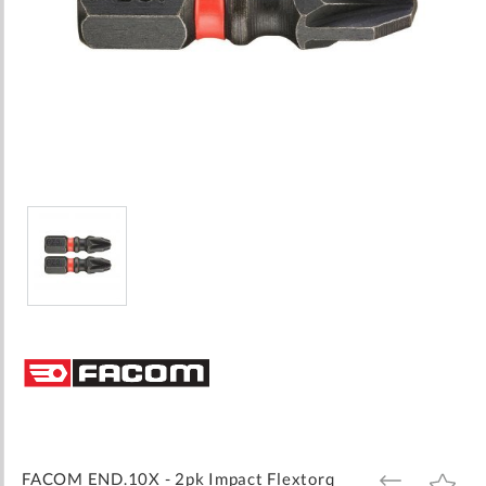
Skip
to
the
beginning
of
the
images
FACOM END.10X - 2pk Impact Flextorq
ADD
ADD