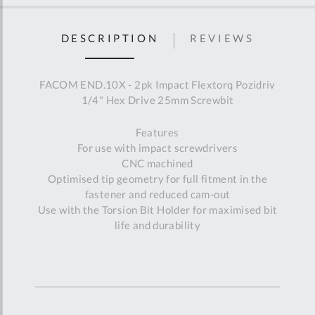
DESCRIPTION
REVIEWS
FACOM END.10X - 2pk Impact Flextorq Pozidriv
1/4" Hex Drive 25mm Screwbit
Features
For use with impact screwdrivers
CNC machined
Optimised tip geometry for full fitment in the
fastener and reduced cam-out
Use with the Torsion Bit Holder for maximised bit
life and durability