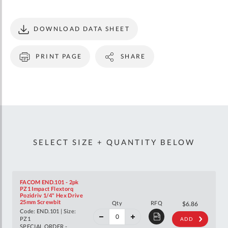
DOWNLOAD DATA SHEET
PRINT PAGE
SHARE
SELECT SIZE + QUANTITY BELOW
FACOM END.101 - 2pk
PZ1 Impact Flextorq
Pozidriv 1/4" Hex Drive
40%
25mm Screwbit
Qty
RFQ
$11.44
$6.86
off
Code: END.101 | Size:
RRP
PZ1
ADD
SPECIAL ORDER -