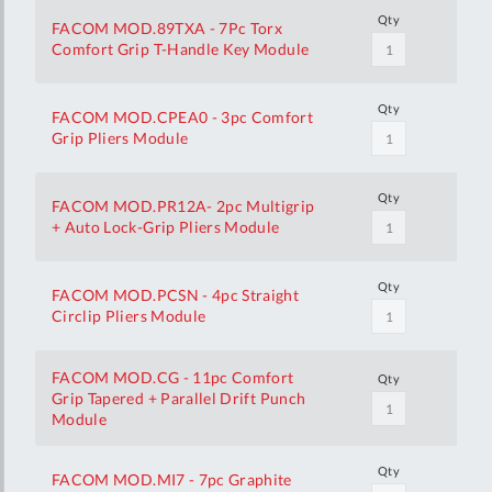
Qty
FACOM MOD.89TXA - 7Pc Torx
Comfort Grip T-Handle Key Module
Qty
FACOM MOD.CPEA0 - 3pc Comfort
Grip Pliers Module
Qty
FACOM MOD.PR12A- 2pc Multigrip
+ Auto Lock-Grip Pliers Module
Qty
FACOM MOD.PCSN - 4pc Straight
Circlip Pliers Module
FACOM MOD.CG - 11pc Comfort
Qty
Grip Tapered + Parallel Drift Punch
Module
Qty
FACOM MOD.MI7 - 7pc Graphite