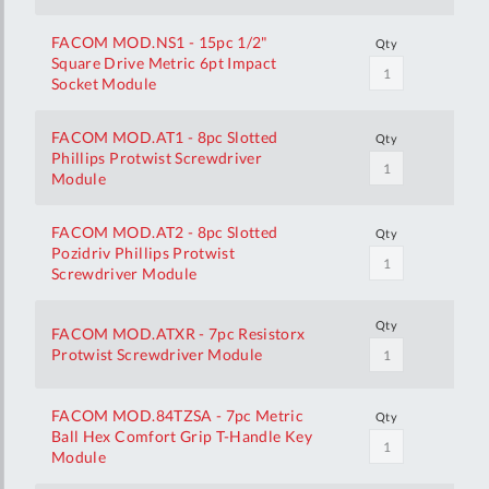
FACOM MOD.NS1 - 15pc 1/2"
Qty
Square Drive Metric 6pt Impact
Socket Module
FACOM MOD.AT1 - 8pc Slotted
Qty
Phillips Protwist Screwdriver
Module
FACOM MOD.AT2 - 8pc Slotted
Qty
Pozidriv Phillips Protwist
Screwdriver Module
Qty
FACOM MOD.ATXR - 7pc Resistorx
Protwist Screwdriver Module
FACOM MOD.84TZSA - 7pc Metric
Qty
Ball Hex Comfort Grip T-Handle Key
Module