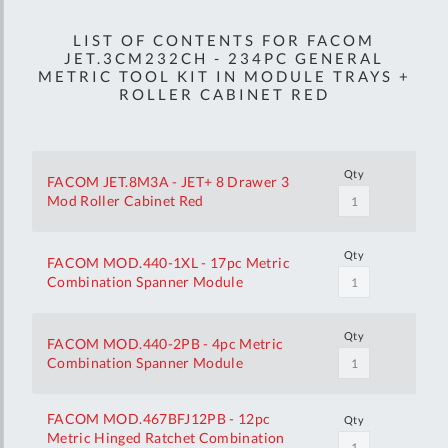
LIST OF CONTENTS FOR FACOM
JET.3CM232CH - 234PC GENERAL
METRIC TOOL KIT IN MODULE TRAYS +
ROLLER CABINET RED
Qty
FACOM JET.8M3A - JET+ 8 Drawer 3
Mod Roller Cabinet Red
Qty
FACOM MOD.440-1XL - 17pc Metric
Combination Spanner Module
Qty
FACOM MOD.440-2PB - 4pc Metric
Combination Spanner Module
FACOM MOD.467BFJ12PB - 12pc
Qty
Metric Hinged Ratchet Combination