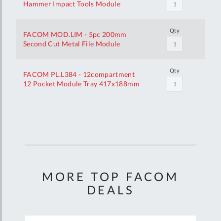
Hammer Impact Tools Module
Qty
FACOM MOD.LIM - 5pc 200mm
Second Cut Metal File Module
Qty
FACOM PL.L384 - 12compartment
12 Pocket Module Tray 417x188mm
Your
Customization
MORE TOP FACOM
DEALS