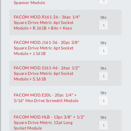
Spanner Module
FACOM MOD.R161-26 - 36pc 1/4"
Qty
Square Drive Metric 6pt Socket
Module + R.161B + Bits + Keys
FACOM MOD.J161-36 - 20pc 3/8"
Qty
Square Drive Metric 6pt Socket
Module + J.161B
FACOM MOD.S161-46 - 26pc 1/2"
Qty
Square Drive Metric 6pt Socket
Module + S.161B
Qty
FACOM MOD.E20L - 20pc 1/4" +
5/16" Hex Drive Screwbit Module
FACOM MOD.HLB - 13pc 3/8" + 1/2"
Qty
Square Drive Metric 12pt Long
Socket Module