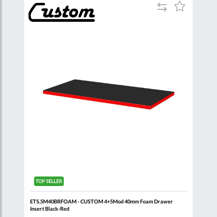
Add
Add
Add
to
to
to
are
Compare
Wish
Wish
List
List
g +
ETS.5M40BRFOAM - CUSTOM 4+5Mod 40mm Foam Drawer
FACO
Insert Black-Red
Flig