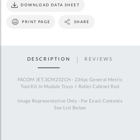
DOWNLOAD DATA SHEET
PRINT PAGE
SHARE
DESCRIPTION
REVIEWS
FACOM JET.3CM232CH - 234pc General Metric
Tool Kit In Module Trays + Roller Cabinet Red
Image Representative Only - For Exact Contents
See List Below