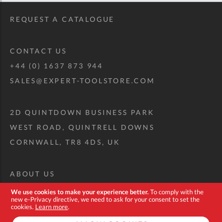
REQUEST A CATALOGUE
CONTACT US
+44 (0) 1637 873 944
SALES@EXPERT-TOOLSTORE.COM
2D QUINTDOWN BUSINESS PARK
WEST ROAD, QUINTRELL DOWNS
CORNWALL, TR8 4DS, UK
ABOUT US
CUSTOM TOOL KIT
We use cookies to make your experience better.
To comply with the
new e-Privacy directive, we need to ask for your consent to set the
DELIVERY + RETURNS
cookies.
Learn more
.
TERMS + CONDITIONS