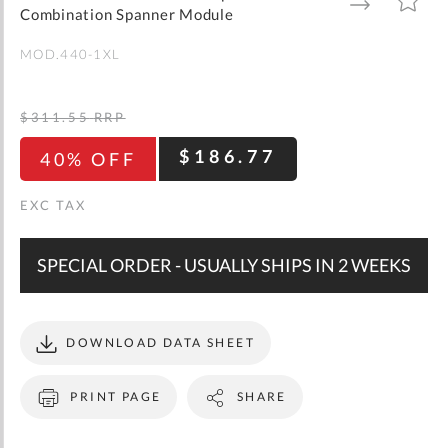
gallery
TO
TO
Combination Spanner Module
WISH
COMPARE
LIST
MOD.440-1XL
$311.55
RRP
$186.77
40% OFF
SPECIAL ORDER - USUALLY SHIPS IN 2 WEEKS
DOWNLOAD DATA SHEET
PRINT PAGE
SHARE