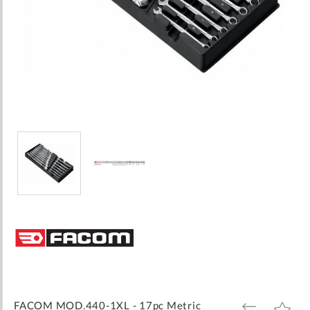
Skip
to
the
beginning
of
the
images
FACOM MOD.440-1XL - 17pc Metric
ADD
ADD