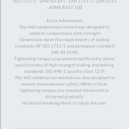
ISO 1711-1 - DIN ISO 691 - DIN 1711-1 - DIN 3113
- ASME B107.100
Extra Information
The 440 combination wrench was designed to
combine compactness with strength
Dimensions meet the requirements of tooling
standards NF ISO 1711-1 and aerospace standard
SAE AS 954G
Tightening torques guaranteed significantly above
specifications of high strength tooling and bolting
standards ISO 898-1 (quality class 12.9)
The 440 combination wrench was also designed to
ensure maximum user safety. When critical
tightening torques are reached the wrench is
distorted gradually
No brutal breaking likely to injure the user