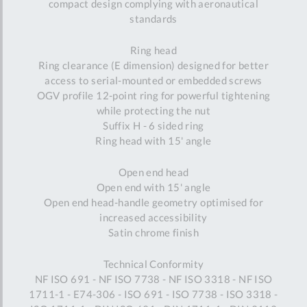
compact design complying with aeronautical
standards
Ring head
Ring clearance (E dimension) designed for better
access to serial-mounted or embedded screws
OGV profile 12-point ring for powerful tightening
while protecting the nut
Suffix H - 6 sided ring
Ring head with 15' angle
Open end head
Open end with 15' angle
Open end head-handle geometry optimised for
increased accessibility
Satin chrome finish
Technical Conformity
NF ISO 691 - NF ISO 7738 - NF ISO 3318 - NF ISO
1711-1 - E74-306 - ISO 691 - ISO 7738 - ISO 3318 -