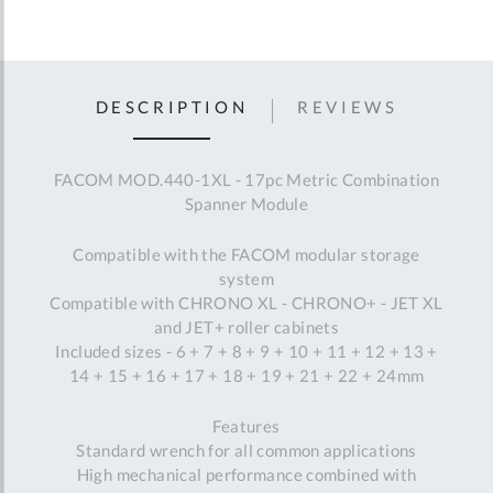
DESCRIPTION
REVIEWS
FACOM MOD.440-1XL - 17pc Metric Combination
Spanner Module
Compatible with the FACOM modular storage
system
Compatible with CHRONO XL - CHRONO+ - JET XL
and JET+ roller cabinets
Included sizes - 6 + 7 + 8 + 9 + 10 + 11 + 12 + 13 +
14 + 15 + 16 + 17 + 18 + 19 + 21 + 22 + 24mm
Features
Standard wrench for all common applications
High mechanical performance combined with