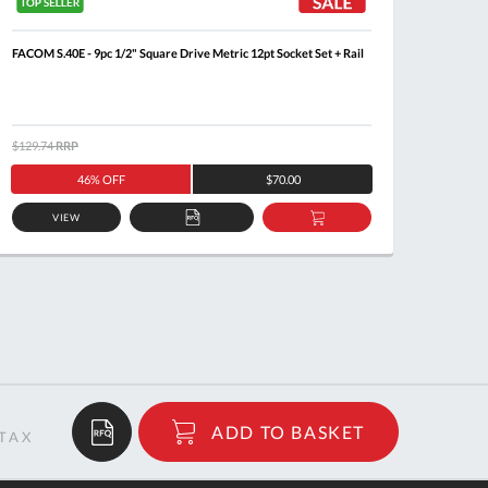
FACOM S.40E - 9pc 1/2" Square Drive Metric 12pt Socket Set + Rail
FACOM 
R.161B 
$129.74
RRP
$386.0
46% OFF
$70.00
VIEW
ADD
ADD
TO
TO
QUOTE
BASKET
$83.00
ADD TO BASKET