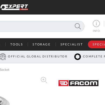
SEARCH
INFO
S
TOOLS
STORAGE
SPECIALIST
SPECI
I
OFFICIAL GLOBAL DISTRIBUTOR
COMPLETE 
Co
 Socket
U
A
U
C