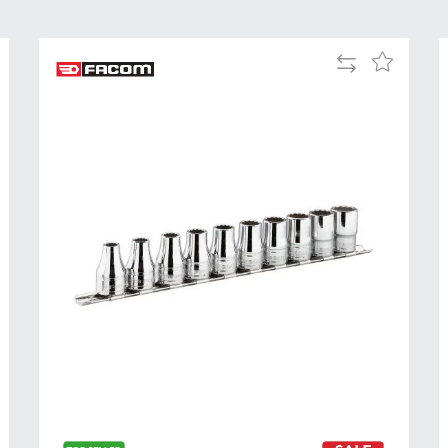
Add
Add
to
to
Compare
h
Wish
List
Al