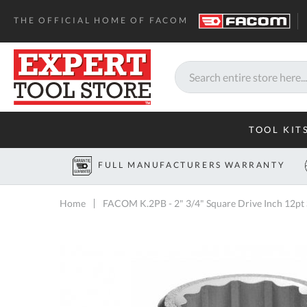
THE OFFICIAL HOME OF FACOM
Search
TOOL KIT
FULL MANUFACTURERS WARRANTY
Home
FACOM K.2PB - 2" 3/4" Square Drive Inch 12pt
Skip
to
the
end