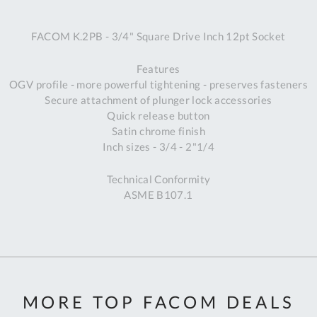
A
FACOM K.2PB - 3/4" Square Drive Inch 12pt Socket
Ex
St
Features
2
OGV profile - more powerful tightening - preserves fasteners
Bu
Secure attachment of plunger lock accessories
W
Quick release button
Qu
Satin chrome finish
Do
Inch sizes - 3/4 - 2"1/4
T
K
Technical Conformity
Co
ASME B107.1
0
O
MORE TOP FACOM DEALS