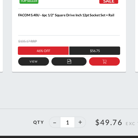
FACOM S.40U - 6pc 1/2" Square Drive Inch 12pt Socket Set + Rail
$105.17
RRP
46% OFF
$56.75
VIEW
ADD
ADD
TO
TO
T
QUOTE
BASKET
40%
$49.76
QTY
off