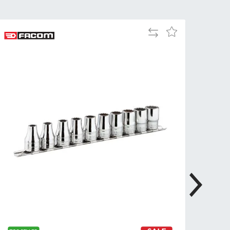
Tue
9:00am
-
Add
Add
5:00pm
to
to
Wed
9:00am
Compare
Wish
-
List
5:00pm
Thu
9:00am
-
5:00pm
Fri
9:00am
-
4:00pm
Sat
Closed
Sun
Closed
so closed on UK Public Holidays