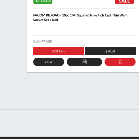
Socket
FACOM RB.40AU - 10pc 1/4" Square Drive Inch 12pt Thin Wall
Socket Set + Rail
$121.77
RRP
41% OFF
$70.81
VIEW
DD
ADD
ADD
O
TO
TO
ASKET
QUOTE
BASKE