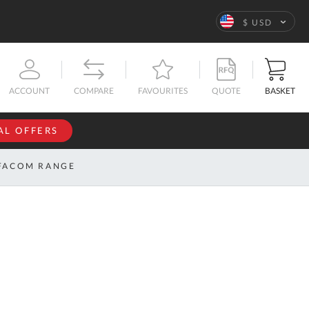
Language
$ USD
QUOTE
BASKET
ACCOUNT
COMPARE
FAVOURITES
AL OFFERS
NFORMATION
SIGN IN
FACOM RANGE
If you have an
account, sign
ntact
in with your
s
email
address.
bout
s
Email
ustom