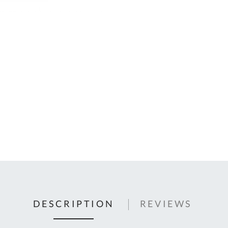
C
U
Fo
Ki
Q
or
In
em
s
t
C
0
9
DESCRIPTION
REVIEWS