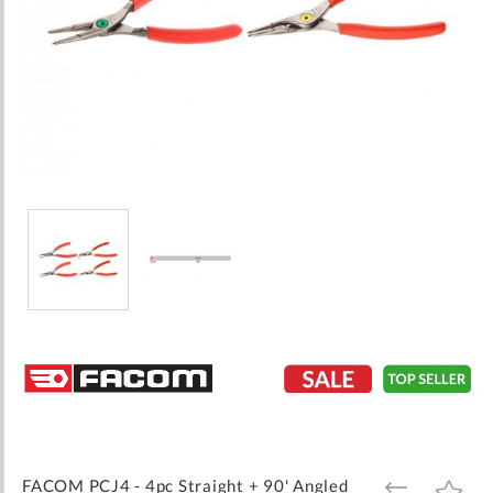
Skip
to
the
beginning
of
the
images
FACOM PCJ4 - 4pc Straight + 90' Angled
ADD
ADD