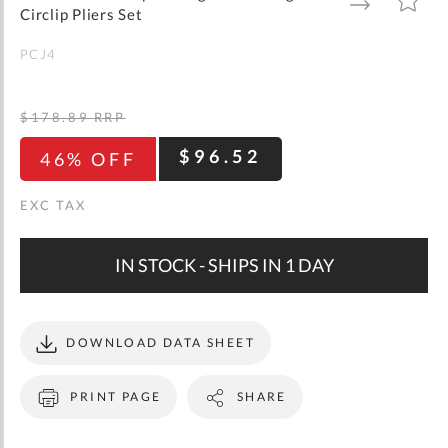
gallery
TO
TO
Circlip Pliers Set
WISH
COMPARE
LIST
PCJ4
$178.89
RRP
$96.52
46% OFF
IN STOCK - SHIPS IN 1 DAY
DOWNLOAD DATA SHEET
PRINT PAGE
SHARE