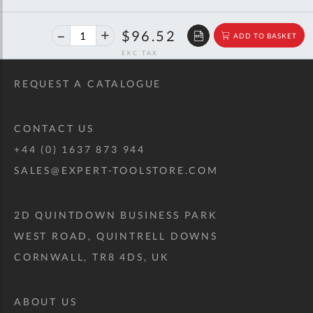
46%
$178.89
$96.52
ADD TO BASKET
off
RRP
REQUEST A CATALOGUE
CONTACT US
+44 (0) 1637 873 944
SALES@EXPERT-TOOLSTORE.COM
2D QUINTDOWN BUSINESS PARK
WEST ROAD, QUINTRELL DOWNS
CORNWALL, TR8 4DS, UK
ABOUT US