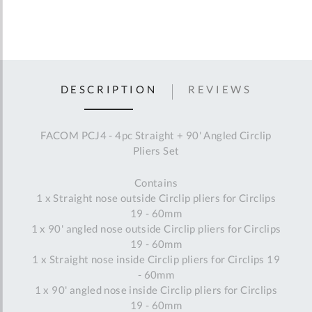
DESCRIPTION
REVIEWS
FACOM PCJ4 - 4pc Straight + 90' Angled Circlip
Pliers Set
Contains
1 x Straight nose outside Circlip pliers for Circlips
19 - 60mm
1 x 90' angled nose outside Circlip pliers for Circlips
19 - 60mm
1 x Straight nose inside Circlip pliers for Circlips 19
- 60mm
1 x 90' angled nose inside Circlip pliers for Circlips
19 - 60mm