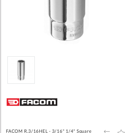
Skip
to
the
beginning
of
the
images
FACOM R.3/16HEL - 3/16" 1/4" Square
ADD
ADD