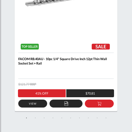
+
FACOM RB.40AU - 10pc 1/4" Square Drive Inch 12pt Thin Wall
FACO
Socket Set + Rail
SL.1
$121.77
RRP
$538
41% OFF
$70.81
VIEW
D
ADD
ADD
TO
TO
SKET
QUOTE
BASKET