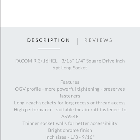
DESCRIPTION
REVIEWS
FACOM R.3/16HEL - 3/16" 1/4" Square Drive Inch
6pt Long Socket
Features
OGV profile - more powerful tightening - preserves
fasteners
Long-reach sockets for long recess or thread access
High performance - suitable for aircraft fasteners to
AS954E
Thinner socket walls for better accessibility
Bright chrome finish
Inch sizes - 1/8 - 9/16"