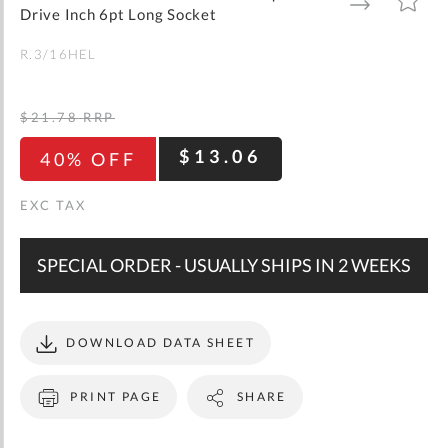
gallery
TO
TO
Drive Inch 6pt Long Socket
WISH
COMPARE
LIST
R.3/16HEL
$21.78
RRP
$13.06
40% OFF
SPECIAL ORDER - USUALLY SHIPS IN 2 WEEKS
DOWNLOAD DATA SHEET
PRINT PAGE
SHARE