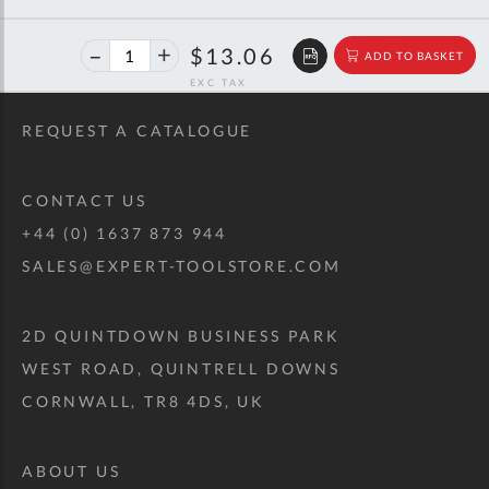
40%
$21.78
$13.06
ADD TO BASKET
off
RRP
REQUEST A CATALOGUE
CONTACT US
+44 (0) 1637 873 944
SALES@EXPERT-TOOLSTORE.COM
2D QUINTDOWN BUSINESS PARK
WEST ROAD, QUINTRELL DOWNS
CORNWALL, TR8 4DS, UK
ABOUT US