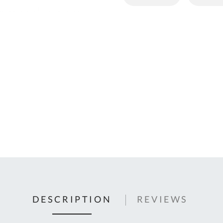
C
U
Fo
Ki
Q
or
In
em
s
t
C
0
9
DESCRIPTION
REVIEWS