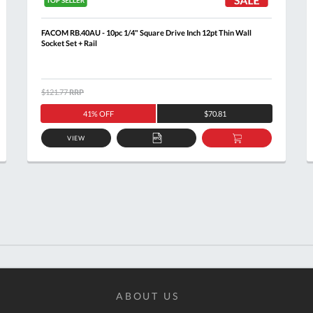
FACOM RB.40AU - 10pc 1/4" Square Drive Inch 12pt Thin Wall
Socket Set + Rail
$121.77
RRP
41% OFF
$70.81
VIEW
ADD
ADD
TO
TO
T
QUOTE
BASKET
ABOUT US