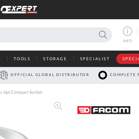
SEARCH
INFO
S
TOOLS
STORAGE
SPECIALIST
SPECI
I
OFFICIAL GLOBAL DISTRIBUTOR
COMPLETE 
Co
 6pt Compact Socket
U
A
U
C