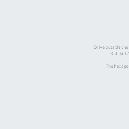
Drive outside the
Ratchet /
The hexagon