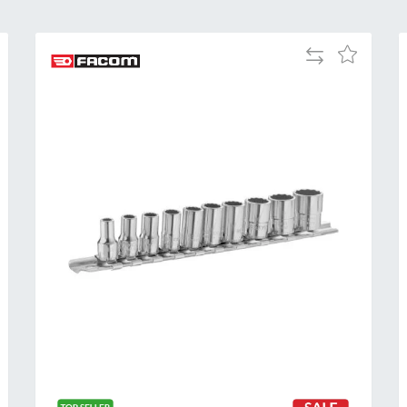
Add
Add
to
to
Compare
h
Wish
List
Al