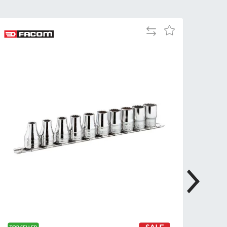
Tue
9:00am
-
Add
Add
5:00pm
to
to
Compare
Wed
9:00am
Wish
-
List
5:00pm
Thu
9:00am
-
5:00pm
Fri
9:00am
-
4:00pm
Sat
Closed
Sun
Closed
so closed on UK Public Holidays