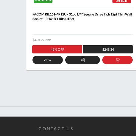
Rail
FACOM RB.161-4P12U - 31pc 1/4" Square Drive Inch 12pt Thin Wall
Socket + R.161B + Bits L4 Set
$460.29
RRP
46% OFF
$248.34
VIEW
DD
ADD
ADD
O
TO
TO
ASKET
QUOTE
BASKE
CONTACT US