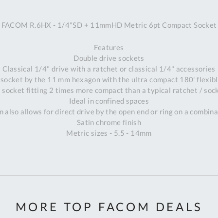
A
FACOM R.6HX - 1/4"SD + 11mmHD Metric 6pt Compact Socket
Ex
St
Features
2
Double drive sockets
Bu
Classical 1/4" drive with a ratchet or classical 1/4" accessories
W
 socket by the 11 mm hexagon with the ultra compact 180' flexi
Qu
 socket fitting 2 times more compact than a typical ratchet / sock
Do
Ideal in confined spaces
T
 also allows for direct drive by the open end or ring on a combin
K
Satin chrome finish
Co
Metric sizes - 5.5 - 14mm
0
O
MORE TOP FACOM DEALS