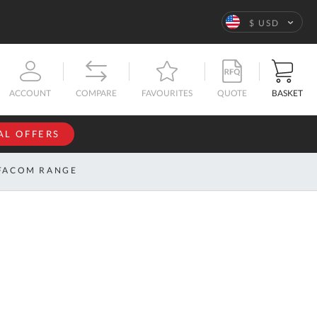
Language
$ USD
QUOTE
BASKET
ACCOUNT
COMPARE
FAVOURITES
AL OFFERS
NFORMATION
SIGN IN
FACOM RANGE
If you have an
account, sign
ntact
in with your
s
email
address.
bout
s
Email
ustom