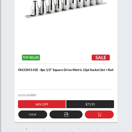
il
FACOM S.41E - 8pc 1/2" Square Drive Metric 12pt Socket Set + Rail
FACO
Sock
$133.28
RRP
$121
46% OFF
$71.91
VIEW
D
ADD
ADD
TO
TO
SKET
QUOTE
BASKET