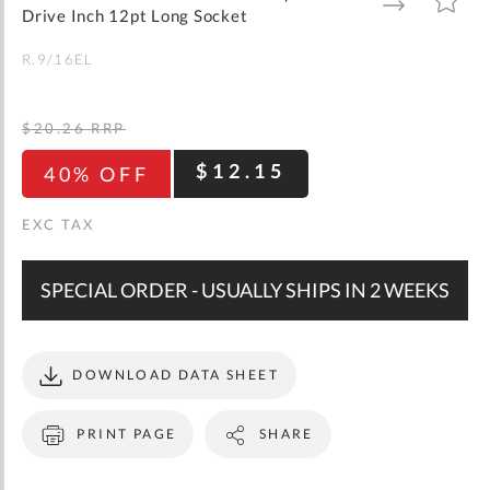
gallery
TO
TO
Drive Inch 12pt Long Socket
WISH
COMPARE
LIST
R.9/16EL
$20.26
RRP
$12.15
40% OFF
SPECIAL ORDER - USUALLY SHIPS IN 2 WEEKS
DOWNLOAD DATA SHEET
PRINT PAGE
SHARE