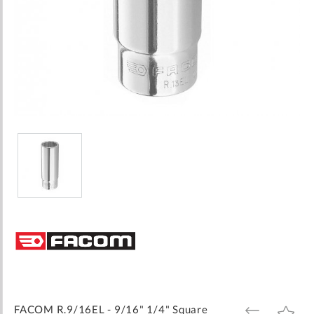
Skip
to
the
beginning
of
the
images
FACOM R.9/16EL - 9/16" 1/4" Square
ADD
ADD