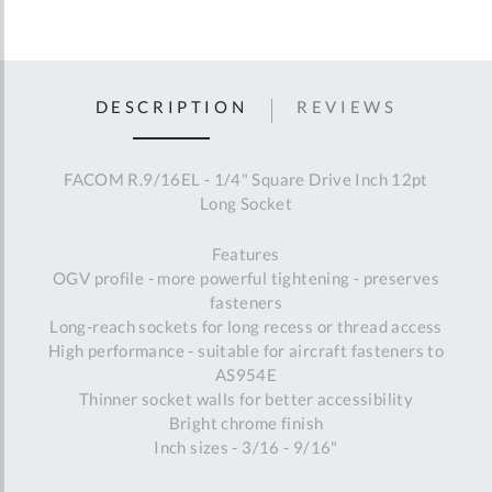
DESCRIPTION
REVIEWS
FACOM R.9/16EL - 1/4" Square Drive Inch 12pt
Long Socket
Features
OGV profile - more powerful tightening - preserves
fasteners
Long-reach sockets for long recess or thread access
High performance - suitable for aircraft fasteners to
AS954E
Thinner socket walls for better accessibility
Bright chrome finish
Inch sizes - 3/16 - 9/16"