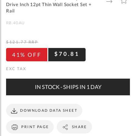
gallery
TO
TO
Drive Inch 12pt Thin Wall Socket Set +
WISH
COMPARE
LIST
Rail
RB.40AU
$121.77
RRP
$70.81
41% OFF
IN STOCK - SHIPS IN 1 DAY
DOWNLOAD DATA SHEET
PRINT PAGE
SHARE