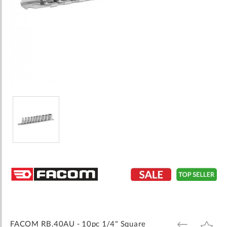
Skip
to
the
beginning
of
the
images
FACOM RB.40AU - 10pc 1/4" Square
ADD
ADD