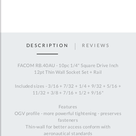
DESCRIPTION
REVIEWS
FACOM RB.40AU - 10pc 1/4" Square Drive Inch
12pt Thin Wall Socket Set + Rail
Included sizes - 3/16 + 7/32 + 1/4 + 9/32 + 5/16 +
11/32 + 3/8 + 7/16 + 1/2 + 9/16"
Features
OGV profile - more powerful tightening - preserves
fasteners
Thin-wall for better access conform with
aeronautical standards