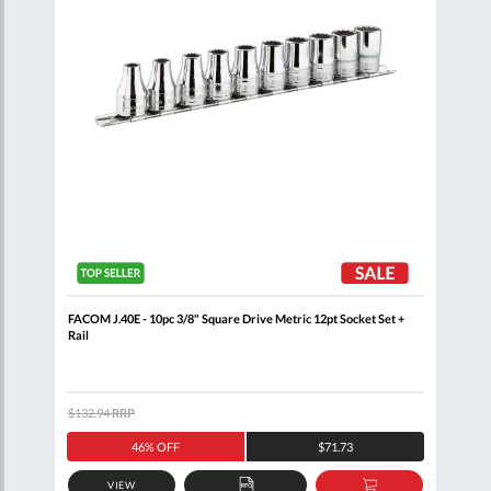
+
FACOM J.40E - 10pc 3/8" Square Drive Metric 12pt Socket Set +
FACO
Rail
$132.94
RRP
$105
46% OFF
$71.73
VIEW