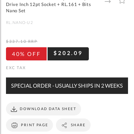
gallery
TO
TO
Drive Inch 12pt Socket + RL.161 + Bits
WISH
COMPARE
LIST
Nano Set
RL.NANO-U2
$337.10
RRP
$202.09
40% OFF
SPECIAL ORDER - USUALLY SHIPS IN 2 WEEKS
DOWNLOAD DATA SHEET
PRINT PAGE
SHARE