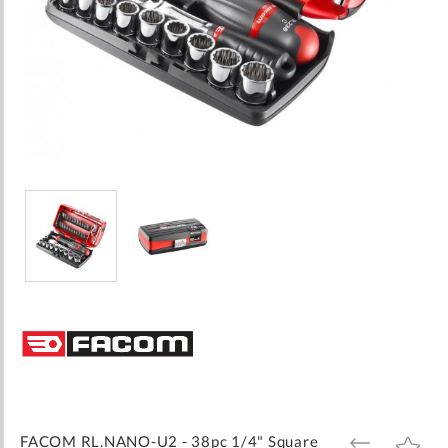
Skip
to
the
beginning
of
the
images
FACOM RL.NANO-U2 - 38pc 1/4" Square
ADD
ADD