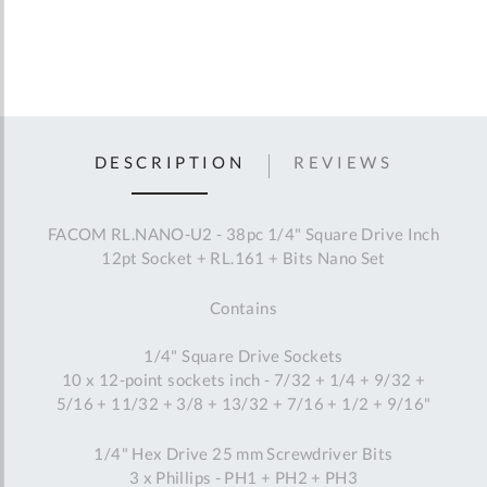
DESCRIPTION
REVIEWS
FACOM RL.NANO-U2 - 38pc 1/4" Square Drive Inch
12pt Socket + RL.161 + Bits Nano Set
Contains
1/4" Square Drive Sockets
10 x 12-point sockets inch - 7/32 + 1/4 + 9/32 +
5/16 + 11/32 + 3/8 + 13/32 + 7/16 + 1/2 + 9/16"
1/4" Hex Drive 25 mm Screwdriver Bits
3 x Phillips - PH1 + PH2 + PH3