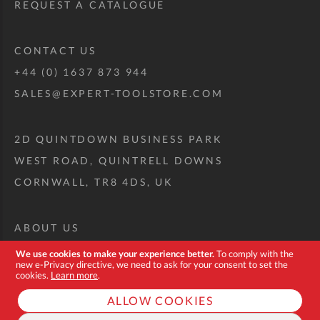
REQUEST A CATALOGUE
CONTACT US
+44 (0) 1637 873 944
SALES@EXPERT-TOOLSTORE.COM
2D QUINTDOWN BUSINESS PARK
WEST ROAD, QUINTRELL DOWNS
CORNWALL, TR8 4DS, UK
ABOUT US
CUSTOM TOOL KIT
We use cookies to make your experience better.
To comply with the
new e-Privacy directive, we need to ask for your consent to set the
DELIVERY + RETURNS
cookies.
Learn more
.
TERMS + CONDITIONS
ALLOW COOKIES
PRIVACY POLICY