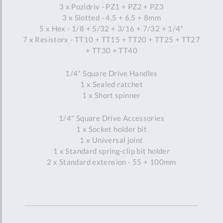
3 x Pozidriv - PZ1 + PZ2 + PZ3
3 x Slotted - 4.5 + 6.5 + 8mm
5 x Hex - 1/8 + 5/32 + 3/16 + 7/32 + 1/4"
7 x Resistorx - TT10 + TT15 + TT20 + TT25 + TT27
+ TT30 + TT40
1/4" Square Drive Handles
1 x Sealed ratchet
1 x Short spinner
1/4" Square Drive Accessories
1 x Socket holder bit
1 x Universal joint
1 x Standard spring-clip bit holder
2 x Standard extension - 55 + 100mm