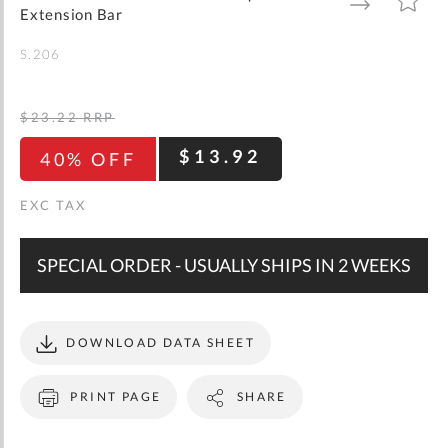
gallery
TO
TO
Extension Bar
WISH
COMPARE
LIST
S.206
$23.22
RRP
$13.92
40% OFF
SPECIAL ORDER - USUALLY SHIPS IN 2 WEEKS
DOWNLOAD DATA SHEET
PRINT PAGE
SHARE