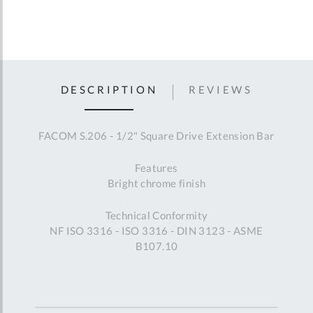
DESCRIPTION
REVIEWS
FACOM S.206 - 1/2" Square Drive Extension Bar
Features
Bright chrome finish
Technical Conformity
NF ISO 3316 - ISO 3316 - DIN 3123 - ASME
B107.10