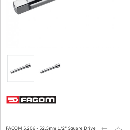
Skip
to
the
beginning
of
the
images
FACOM S.206 - 52.5mm 1/2" Square Drive
ADD
ADD