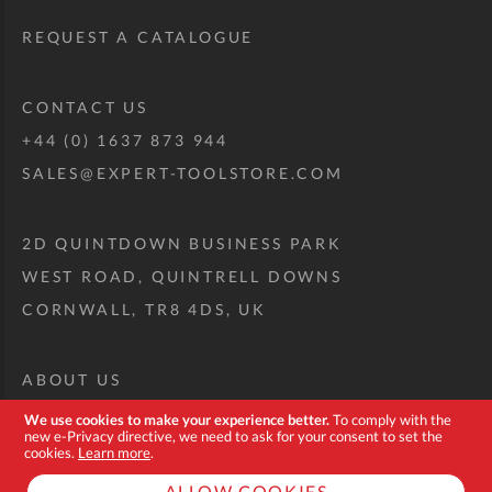
REQUEST A CATALOGUE
CONTACT US
+44 (0) 1637 873 944
SALES@EXPERT-TOOLSTORE.COM
2D QUINTDOWN BUSINESS PARK
WEST ROAD, QUINTRELL DOWNS
CORNWALL, TR8 4DS, UK
ABOUT US
CUSTOM TOOL KIT
We use cookies to make your experience better.
To comply with the
new e-Privacy directive, we need to ask for your consent to set the
DELIVERY + RETURNS
cookies.
Learn more
.
TERMS + CONDITIONS
ALLOW COOKIES