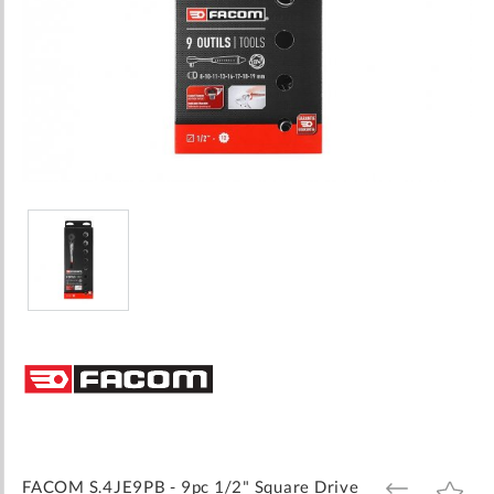
Skip
to
the
beginning
of
the
images
FACOM S.4JE9PB - 9pc 1/2" Square Drive
ADD
ADD