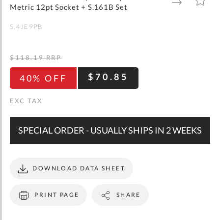
gallery
TO
TO
Metric 12pt Socket + S.161B Set
WISH
COMPARE
LIST
S.4JE9PB
$118.19
RRP
$70.85
40% OFF
SPECIAL ORDER - USUALLY SHIPS IN 2 WEEKS
DOWNLOAD DATA SHEET
PRINT PAGE
SHARE