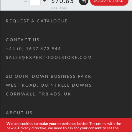
$118.19
$70.85
ADD TO BASKET
off
RRP
REQUEST A CATALOGUE
CONTACT US
+44 (0) 1637 873 944
SALES@EXPERT-TOOLSTORE.COM
2D QUINTDOWN BUSINESS PARK
WEST ROAD, QUINTRELL DOWNS
CORNWALL, TR8 4DS, UK
ABOUT US
CUSTOM TOOL KIT
We use cookies to make your experience better.
To comply with the
new e-Privacy directive, we need to ask for your consent to set the
DELIVERY + RETURNS