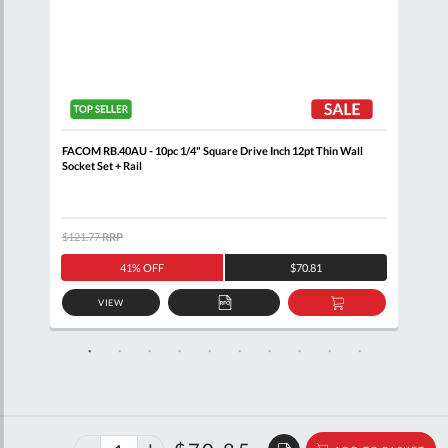
n
FACOM RB.40AU - 10pc 1/4" Square Drive Inch 12pt Thin Wall
FACO
Socket Set + Rail
$121.77
RRP
$111
41% OFF
$70.81
VIEW
D
ADD
ADD
TO
TO
SKET
QUOTE
BASKET
40%