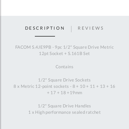
DESCRIPTION
REVIEWS
FACOM S.4JE9PB - 9pc 1/2" Square Drive Metric
12pt Socket + S.161B Set
Contains
1/2" Square Drive Sockets
8 x Metric 12-point sockets - 8 + 10 + 11 + 13 + 16
+ 17 + 18 +19mm
1/2" Square Drive Handles
1 x High performance sealed ratchet