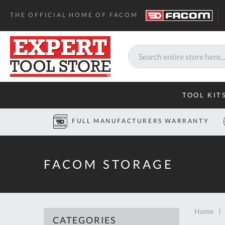
THE OFFICIAL HOME OF FACOM
Search
TOOL KIT
FULL MANUFACTURERS WARRANTY
FACOM STORAGE
Home
CATEGORIES