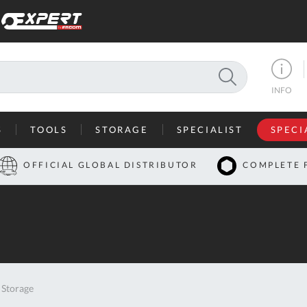
SEARCH
INFO
S
TOOLS
STORAGE
SPECIALIST
SPECI
I
OFFICIAL GLOBAL DISTRIBUTOR
COMPLETE 
Co
U
A
U
Storage
C