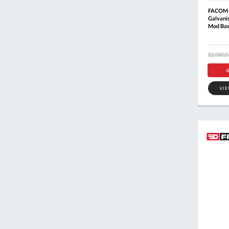
FACOM 
Galvani
Mod Bas
$2,080.5
4
VI