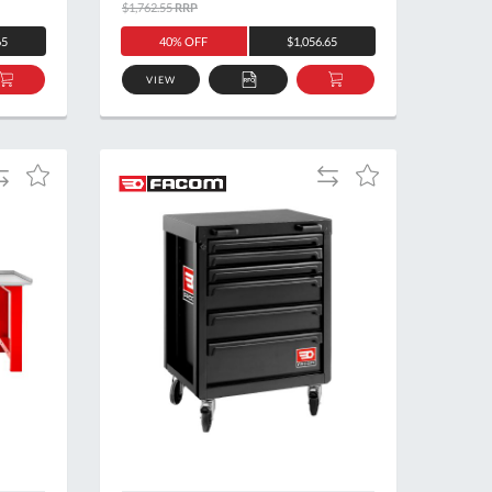
$1,762.55
RRP
65
40% OFF
$1,056.65
VIEW
ADD
ADD
ADD
TO
TO
TO
BASKET
QUOTE
BASKET
dd
Add
Add
Add
o
to
to
to
ompare
Compare
Wish
Wish
List
List