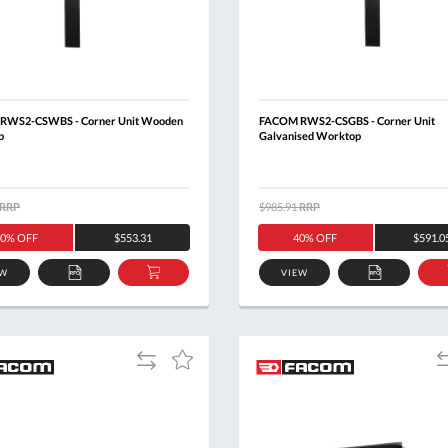
RWS2-CSWBS - Corner Unit Wooden
FACOM RWS2-CSGBS - Corner Unit
p
Galvanised Worktop
RRP
$985.91
RRP
0% OFF
$553.31
40% OFF
$591.0
EW
VIEW
ADD
ADD
ADD
TO
TO
TO
QUOTE
BASKET
QUOTE
Add
A
Add
to
t
to
Compare
C
Wish
List