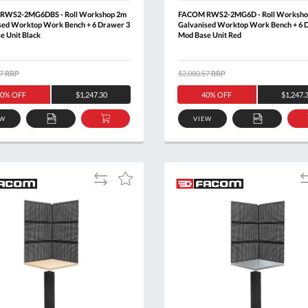
RWS2-2MG6DBS - Roll Workshop 2m
FACOM RWS2-2MG6D - Roll Worksho
sed Worktop Work Bench + 6 Drawer 3
Galvanised Worktop Work Bench + 6 
e Unit Black
Mod Base Unit Red
7
RRP
$2,080.57
RRP
0% OFF
$1,247.30
40% OFF
$1,247.
EW
VIEW
ADD
ADD
ADD
TO
TO
TO
QUOTE
BASKET
QUOTE
Add
A
Add
to
t
to
Compare
C
Wish
List