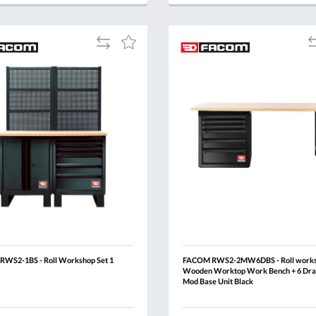
QUOTE
BASKET
QUOTE
Add
A
Add
to
t
to
Compare
C
Wish
List
WS2-1BS - Roll Workshop Set 1
FACOM RWS2-2MW6DBS - Roll work
Wooden Worktop Work Bench + 6 Dra
Mod Base Unit Black
Al