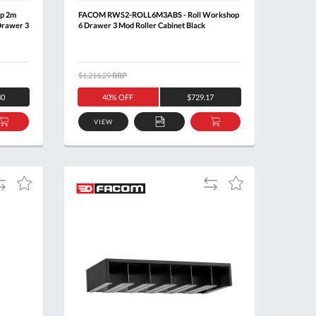
p 2m
FACOM RWS2-ROLL6M3ABS - Roll Workshop
Drawer 3
6 Drawer 3 Mod Roller Cabinet Black
$1,216.29
RRP
30
40% OFF
$729.17
VIEW
ADD
ADD
ADD
TO
TO
TO
BASKET
QUOTE
BASKET
dd
Add
Add
Add
o
to
to
to
ompare
Compare
Wish
Wish
List
List