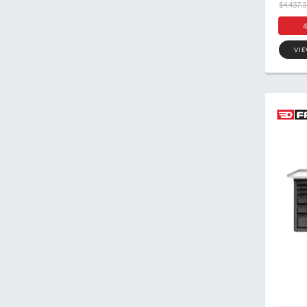
$4,437.3
4
VI