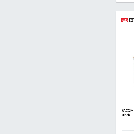
FACOM R
Black