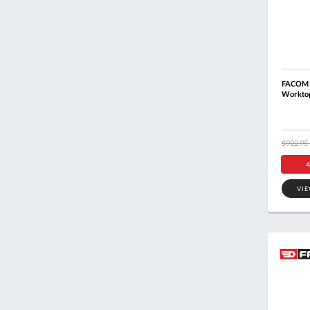
FACOM 
Workto
$922.95
4
VI