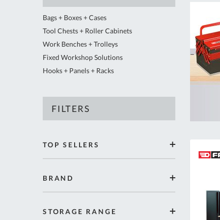
Bags + Boxes + Cases
Tool Chests + Roller Cabinets
Work Benches + Trolleys
Fixed Workshop Solutions
Hooks + Panels + Racks
FILTERS
Shopping
TOP SELLERS
Options
items
Yes
17
BRAND
items
FACOM
333
items
EXPERT by FACOM
6
STORAGE RANGE