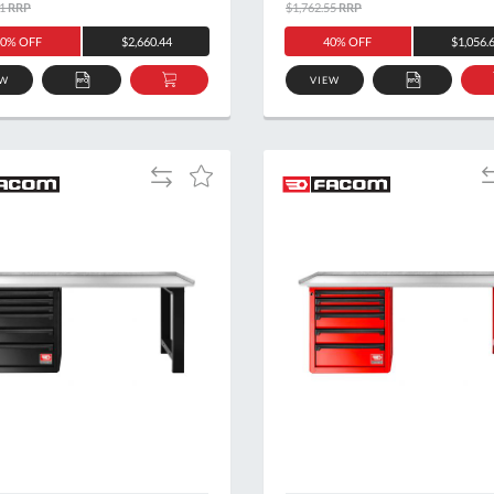
1
RRP
$1,762.55
RRP
0% OFF
$2,660.44
40% OFF
$1,056.
EW
VIEW
ADD
ADD
ADD
TO
TO
TO
QUOTE
BASKET
QUOTE
Add
A
Add
to
t
to
Compare
C
Wish
List