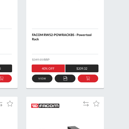
FACOM RWS2-POWRACKBS - Powertool
Rack
$349.15
RRP
5
40% OFF
$209.32
VIEW
ADD
ADD
ADD
TO
TO
TO
BASKET
QUOTE
BASKET
dd
Add
Add
Add
o
to
to
to
ompare
Compare
Wish
Wish
List
List