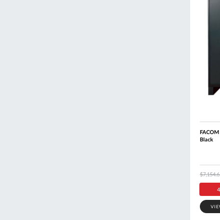
FACOM R
Black
$7,154.6
4
VI