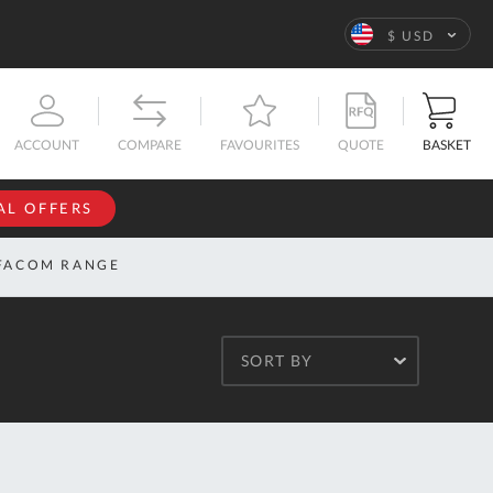
Language
$ USD
QUOTE
BASKET
ACCOUNT
COMPARE
FAVOURITES
AL OFFERS
NFORMATION
SIGN IN
FACOM RANGE
If you have an
account, sign
ntact
in with your
s
SORT BY
email
address.
bout
s
Email
ustom