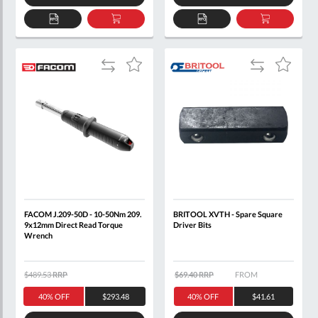
ADD
ADD
ADD
ADD
TO
TO
TO
TO
QUOTE
BASKET
QUOTE
BASKET
Add
Add
Add
Add
to
to
to
to
Compare
Compare
Wish
Wish
List
List
FACOM J.209-50D - 10-50Nm 209.
BRITOOL XVTH - Spare Square
9x12mm Direct Read Torque
Driver Bits
Wrench
$489.53
RRP
$69.40 RRP
FROM
40% OFF
$293.48
40% OFF
$41.61