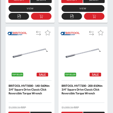
VIEW
VIEW
ADD
ADD
ADD
ADD
TO
TO
TO
TO
QUOTE
BASKET
QUOTE
BASKET
Add
Add
Add
Add
to
to
to
to
Compare
Compare
Wish
Wish
List
List
BRITOOL HVT5000 - 140-560Nm
BRITOOL HVT7200 - 200-810Nm
3/4" Square Drive Classic Click
3/4" Square Drive Classic Click
Reversible Torque Wrench
Reversible Torque Wrench
$1,088.36
RRP
$1,088.36
RRP