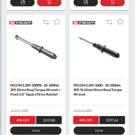
ADD
ADD
ADD
ADD
TO
TO
TO
TO
QUOTE
BASKET
QUOTE
BASKET
Add
Add
Add
Add
to
to
to
to
Compare
Compare
Wish
Wish
List
List
FACOM S.209-100PB - 20-100Nm
FACOM S.209-100D - 20-100Nm
209. Direct Read Torque Wrench +
209. 9x12mm Direct Read Torque
Fixed 1/2" Square Drive Ratchet
Wrench
$533.57
RRP
$496.49
RRP
40% OFF
$319.88
40% OFF
$297.64
VIEW
VIEW