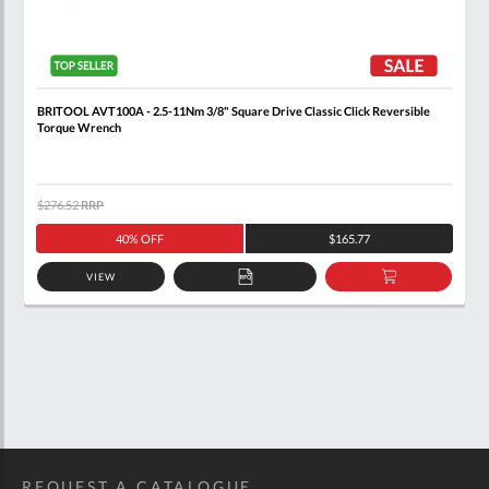
BRITOOL AVT100A - 2.5-11Nm 3/8" Square Drive Classic Click Reversible
Torque Wrench
$276.52
RRP
40% OFF
$165.77
VIEW
ADD
ADD
TO
TO
QUOTE
BASKET
REQUEST A CATALOGUE