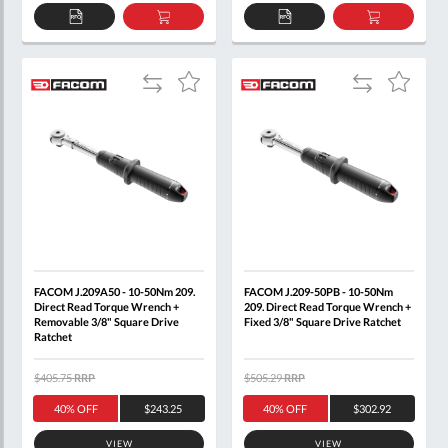
ADD
ADD
ADD
ADD
TO
TO
TO
TO
QUOTE
BASKET
QUOTE
BASKET
Add
Add
Add
Add
to
to
to
to
Compare
Compare
Wish
Wish
List
List
FACOM J.209A50 - 10-50Nm 209.
FACOM J.209-50PB - 10-50Nm
Direct Read Torque Wrench +
209. Direct Read Torque Wrench +
Removable 3/8" Square Drive
Fixed 3/8" Square Drive Ratchet
Ratchet
$405.75
RRP
$505.29
RRP
40% OFF
$243.25
40% OFF
$302.92
VIEW
VIEW