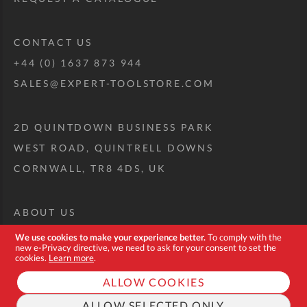
CONTACT US
+44 (0) 1637 873 944
SALES@EXPERT-TOOLSTORE.COM
2D QUINTDOWN BUSINESS PARK
WEST ROAD, QUINTRELL DOWNS
CORNWALL, TR8 4DS, UK
ABOUT US
CUSTOM TOOL KIT
We use cookies to make your experience better.
To comply with the
new e-Privacy directive, we need to ask for your consent to set the
DELIVERY + RETURNS
cookies.
Learn more
.
TERMS + CONDITIONS
ALLOW COOKIES
PRIVACY POLICY
ALLOW SELECTED ONLY