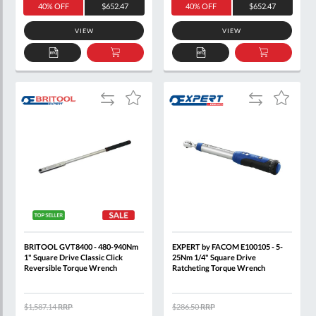
40% OFF
$652.47
40% OFF
$652.47
VIEW
VIEW
ADD
ADD
ADD
ADD
TO
TO
TO
TO
QUOTE
BASKET
QUOTE
BASKET
Add
Add
Add
Add
to
to
to
to
Compare
Compare
Wish
Wish
List
List
BRITOOL GVT8400 - 480-940Nm
EXPERT by FACOM E100105 - 5-
1" Square Drive Classic Click
25Nm 1/4" Square Drive
Reversible Torque Wrench
Ratcheting Torque Wrench
$1,587.14
RRP
$286.50
RRP