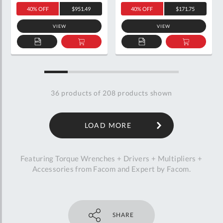
40% OFF
$951.49
40% OFF
$171.75
VIEW
VIEW
ADD
ADD
ADD
ADD
TO
TO
TO
TO
QUOTE
BASKET
QUOTE
BASKET
36
products of
208
products shown
LOAD MORE
Featuring Torque Wrenches + Drivers + Multipliers +
Accessories from Facom and Expert by Facom.
SHARE