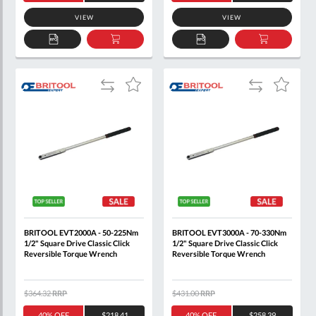
VIEW
VIEW
ADD
ADD
ADD
ADD
TO
TO
TO
TO
QUOTE
BASKET
QUOTE
BASKET
Add
Add
Add
Add
to
to
to
to
Compare
Compare
Wish
Wish
List
List
BRITOOL EVT2000A - 50-225Nm
BRITOOL EVT3000A - 70-330Nm
1/2" Square Drive Classic Click
1/2" Square Drive Classic Click
Reversible Torque Wrench
Reversible Torque Wrench
$364.32
RRP
$431.00
RRP
40% OFF
$218.41
40% OFF
$258.39