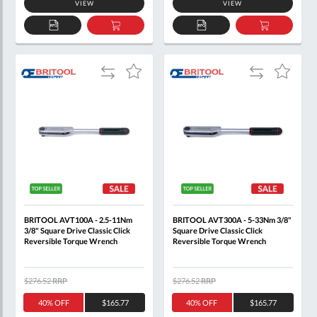
VIEW
VIEW
ADD
ADD
ADD
ADD
TO
TO
TO
TO
QUOTE
BASKET
QUOTE
BASKET
Add
Add
Add
Add
to
to
to
to
Compare
Compare
Wish
Wish
List
List
BRITOOL AVT100A - 2.5-11Nm
BRITOOL AVT300A - 5-33Nm 3/8"
3/8" Square Drive Classic Click
Square Drive Classic Click
Reversible Torque Wrench
Reversible Torque Wrench
$276.52
RRP
$276.52
RRP
40% OFF
$165.77
40% OFF
$165.77