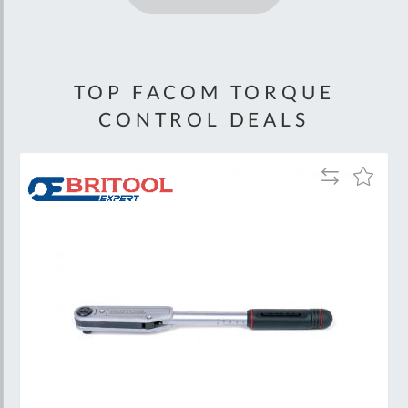
TOP FACOM TORQUE
CONTROL DEALS
Add
Add
to
to
Wish
Compare
List