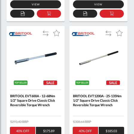
VIEW
VIEW
ADD
ADD
ADD
ADD
TO
TO
TO
TO
QUOTE
BASKET
QUOTE
BASKET
Add
Add
Add
Add
to
to
to
to
Compare
Compare
Wish
Wish
List
List
BRITOOL EVT600A - 12-68Nm
BRITOOL EVT1200A - 25-135Nm
1/2" Square Drive Classic Click
1/2" Square Drive Classic Click
Reversible Torque Wrench
Reversible Torque Wrench
$293.40
RRP
$308.64
RRP
40% OFF
$175.89
40% OFF
$185.03