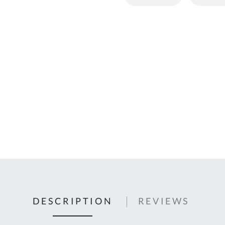
C
U
Fo
Ki
Q
or
In
em
s
t
C
0
9
DESCRIPTION
REVIEWS