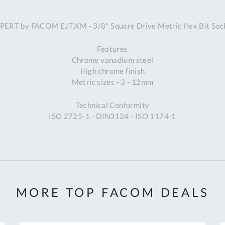
A
PERT by FACOM EJT.XM - 3/8" Square Drive Metric Hex Bit Soc
Ex
St
Features
2
Chrome vanadium steel
Bu
High chrome finish
W
Metric sizes - 3 - 12mm
Qu
Do
Technical Conformity
T
ISO 2725-1 - DIN3124 - ISO 1174-1
K
Co
0
O
MORE TOP FACOM DEALS