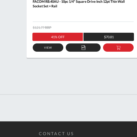
t + Rail
FACOM RB.40AU - 10pc 1/4" Square Drive Inch 12pt Thin Wall
Socket Set + Rail
$121.77
RRP
41% OFF
$70.81
VIEW
DD
ADD
ADD
O
TO
TO
ASKET
QUOTE
BASKE
CONTACT US