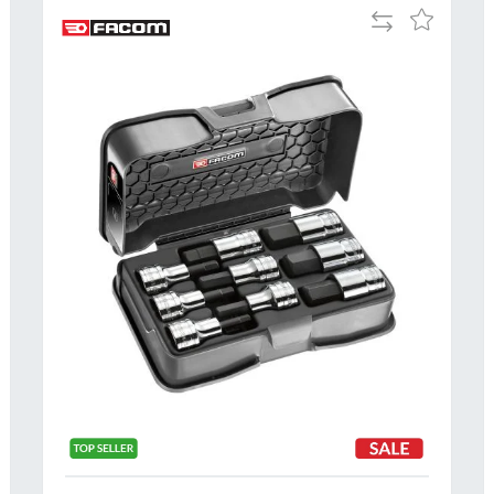
Add
Add
to
to
Compare
h
Wish
List
Al