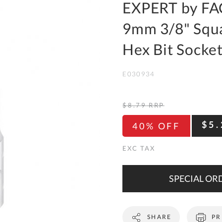
To
EXPERT by FA
Ki
9mm 3/8" Squa
Re
a
Hex Bit Socke
Ca
E030934
De
&
Re
$8.79
RRP
Te
$5.
40% OFF
&
Co
Pr
Po
SPECIAL ORD
Co
SHARE
PR
F