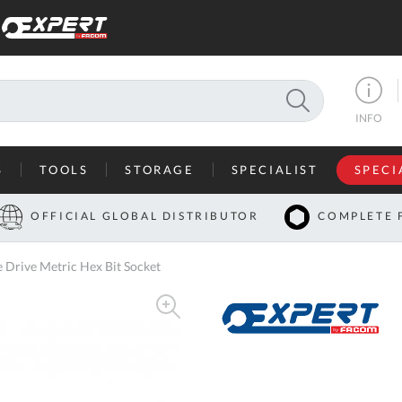
SEARCH
INFO
S
TOOLS
STORAGE
SPECIALIST
SPECI
I
OFFICIAL GLOBAL DISTRIBUTOR
COMPLETE 
Co
rive Metric Hex Bit Socket
U
A
U
C