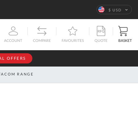
Language
$ USD
QUOTE
BASKET
ACCOUNT
COMPARE
FAVOURITES
AL OFFERS
NFORMATION
SIGN IN
FACOM RANGE
If you have an
account, sign
ntact
in with your
s
email
address.
bout
s
Email
ustom