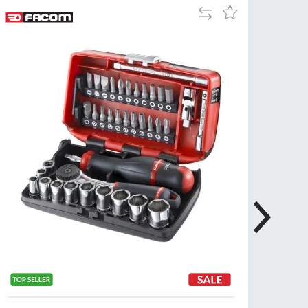
Add
Add
Tue
9:00am
to
to
-
Compare
Wish
5:00pm
List
Wed
9:00am
-
5:00pm
Thu
9:00am
-
5:00pm
Fri
9:00am
-
4:00pm
Sat
Closed
Sun
Closed
so closed on UK Public Holidays