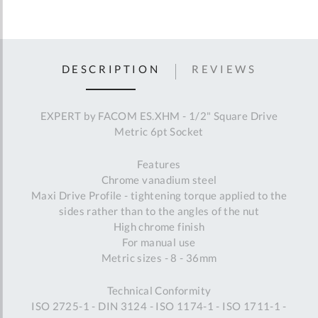
DESCRIPTION
REVIEWS
EXPERT by FACOM ES.XHM - 1/2" Square Drive
Metric 6pt Socket
Features
Chrome vanadium steel
Maxi Drive Profile - tightening torque applied to the
sides rather than to the angles of the nut
High chrome finish
For manual use
Metric sizes - 8 - 36mm
Technical Conformity
ISO 2725-1 - DIN 3124 - ISO 1174-1 - ISO 1711-1 -