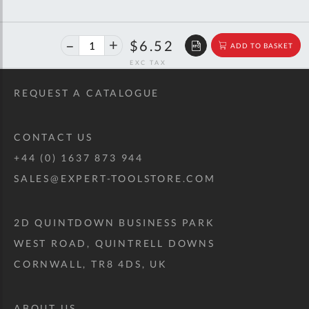
40%
$10.87
$6.52
ADD TO BASKET
off
RRP
REQUEST A CATALOGUE
CONTACT US
+44 (0) 1637 873 944
SALES@EXPERT-TOOLSTORE.COM
2D QUINTDOWN BUSINESS PARK
WEST ROAD, QUINTRELL DOWNS
CORNWALL, TR8 4DS, UK
ABOUT US