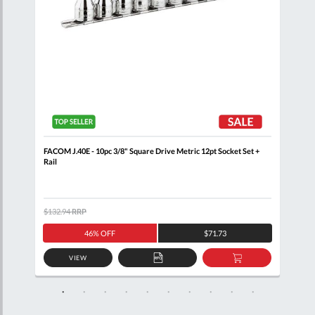
+
FACOM J.40E - 10pc 3/8" Square Drive Metric 12pt Socket Set +
FACO
Rail
J.16
$132.94
RRP
$451
46% OFF
$71.73
VIEW
D
ADD
ADD
TO
TO
SKET
QUOTE
BASKET