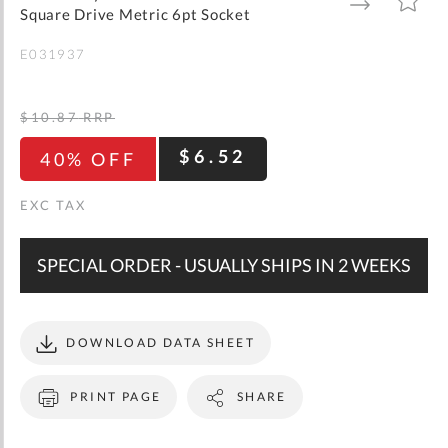
gallery
TO
TO
Square Drive Metric 6pt Socket
WISH
COMPARE
LIST
E031937
$10.87
RRP
$6.52
40% OFF
SPECIAL ORDER - USUALLY SHIPS IN 2 WEEKS
DOWNLOAD DATA SHEET
PRINT PAGE
SHARE