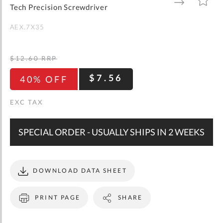
gallery
TO
TO
Tech Precision Screwdriver
WISH
COMPARE
LIST
AEX.7X35
$12.60
RRP
$7.56
40% OFF
SPECIAL ORDER - USUALLY SHIPS IN 2 WEEKS
DOWNLOAD DATA SHEET
PRINT PAGE
SHARE