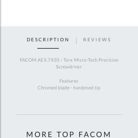
DESCRIPTION
REVIEWS
FACOM AEX.7X35 - Torx Micro-Tech Precision
Screwdriver
Features
Chromed blade - hardened tip
MORE TOP FACOM