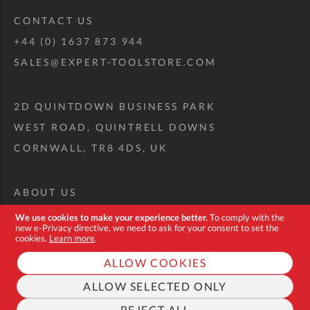
CONTACT US
+44 (0) 1637 873 944
SALES@EXPERT-TOOLSTORE.COM
2D QUINTDOWN BUSINESS PARK
WEST ROAD, QUINTRELL DOWNS
CORNWALL, TR8 4DS, UK
ABOUT US
CUSTOM TOOL KIT
We use cookies to make your experience better.
To comply with the
new e-Privacy directive, we need to ask for your consent to set the
DELIVERY + RETURNS
cookies.
Learn more
.
TERMS + CONDITIONS
ALLOW COOKIES
PRIVACY POLICY
ALLOW SELECTED ONLY
COOKIES
REJECT ALL