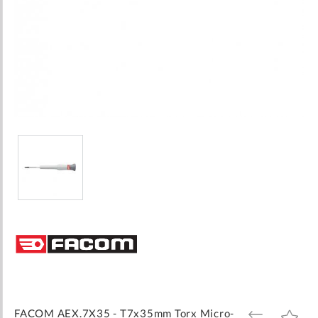
Skip
to
the
beginning
of
the
images
FACOM AEX.7X35 - T7x35mm Torx Micro-
ADD
ADD