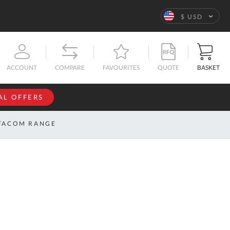
Language
$ USD
QUOTE
BASKET
ACCOUNT
COMPARE
FAVOURITES
AL OFFERS
NFORMATION
SIGN IN
FACOM RANGE
If you have an
account, sign
ntact
in with your
s
email
address.
bout
s
Email
ustom