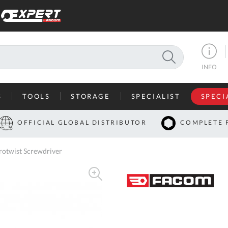
SEARCH
INFO
S
TOOLS
STORAGE
SPECIALIST
SPECI
I
OFFICIAL GLOBAL DISTRIBUTOR
COMPLETE 
Co
otwist Screwdriver
U
A
U
C