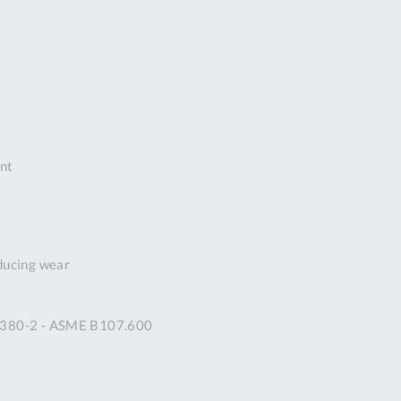
DDRESS
pert Tool
ore,
D Quintdown
siness Park,
est Road,
intrell
ant
wns, Cornwall.
R8 4DS United
ingdom
 Reg:
8059157
educing wear
PENING TIMES
 2380-2 - ASME B107.600
Mon
9:00am
-
5:00pm