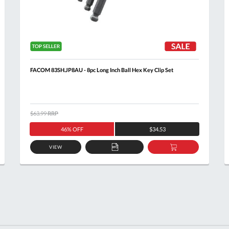
FACOM 83SH.JP8AU - 8pc Long Inch Ball Hex Key Clip Set
$63.99
RRP
46% OFF
$34.53
VIEW
ADD
ADD
TO
TO
T
QUOTE
BASKET