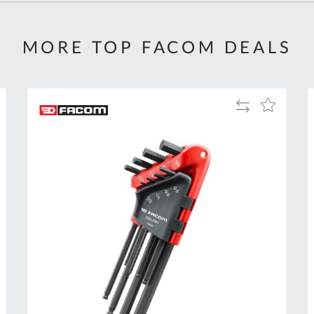
MORE TOP FACOM DEALS
Add
Add
to
to
Compare
h
Wish
List
Al