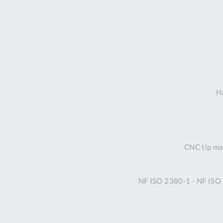
Ha
CNC tip mac
NF ISO 2380-1 - NF ISO