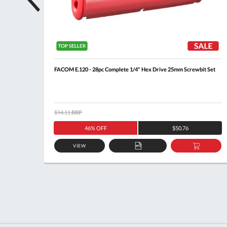
t
FACOM E.120 - 28pc Complete 1/4" Hex Drive 25mm Screwbit Set
$94.11
RRP
46% OFF
$50.76
VIEW
DD
ADD
ADD
O
TO
TO
ASKET
QUOTE
BASKE