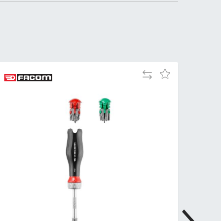
Tue
9:00am
-
5:00pm
Wed
9:00am
-
5:00pm
Add
Add
to
to
Thu
9:00am
Compare
Wish
-
List
5:00pm
Fri
9:00am
-
4:00pm
Sat
Closed
Sun
Closed
so closed on UK Public Holidays