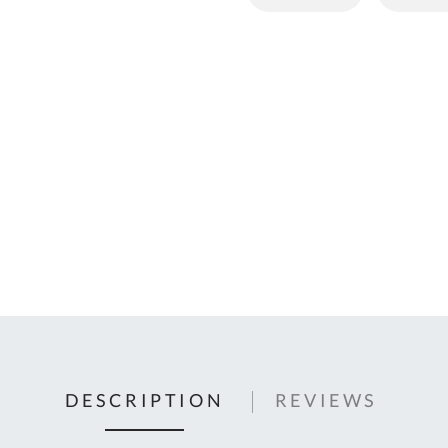
C
U
Fo
Ki
Q
or
In
em
s
t
C
0
9
DESCRIPTION
REVIEWS