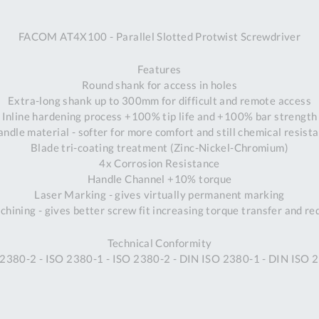
A
FACOM AT4X100 - Parallel Slotted Protwist Screwdriver
Ex
St
Features
2
Round shank for access in holes
Bu
Extra-long shank up to 300mm for difficult and remote access
W
Inline hardening process +100% tip life and +100% bar strength
Qu
ndle material - softer for more comfort and still chemical resist
Do
Blade tri-coating treatment (Zinc-Nickel-Chromium)
T
4x Corrosion Resistance
K
Handle Channel +10% torque
Co
Laser Marking - gives virtually permanent marking
0
hining - gives better screw fit increasing torque transfer and r
O
Technical Conformity
 2380-2 - ISO 2380-1 - ISO 2380-2 - DIN ISO 2380-1 - DIN ISO