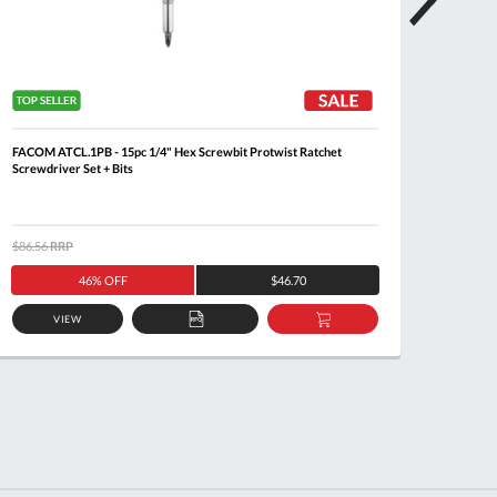
FACOM ATCL.1PB - 15pc 1/4" Hex Screwbit Protwist Ratchet
FACOM 
Screwdriver Set + Bits
Key Se
$86.56
RRP
$108.6
46% OFF
$46.70
VIEW
ADD
ADD
TO
TO
QUOTE
BASKET