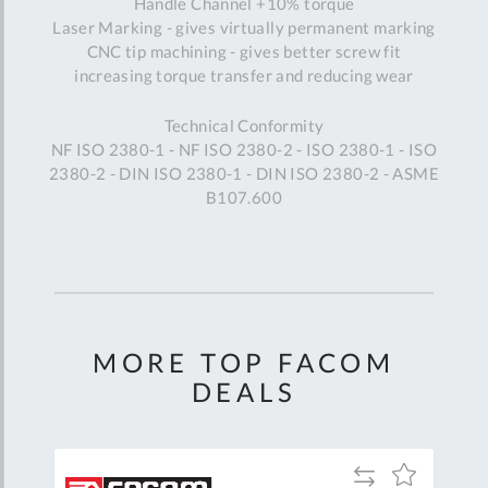
Handle Channel +10% torque
Laser Marking - gives virtually permanent marking
CNC tip machining - gives better screw fit
increasing torque transfer and reducing wear
Technical Conformity
NF ISO 2380-1 - NF ISO 2380-2 - ISO 2380-1 - ISO
2380-2 - DIN ISO 2380-1 - DIN ISO 2380-2 - ASME
B107.600
MORE TOP FACOM
DEALS
Add
Add
Add