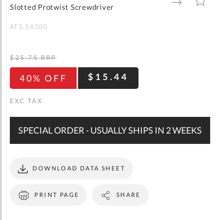
gallery
TO
TO
Slotted Protwist Screwdriver
WISH
COMPARE
LIST
AT5.5X300
$25.75
RRP
$15.44
40% OFF
SPECIAL ORDER - USUALLY SHIPS IN 2 WEEKS
DOWNLOAD DATA SHEET
PRINT PAGE
SHARE