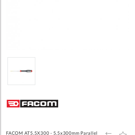
Skip
to
the
beginning
of
the
images
FACOM AT5.5X300 - 5.5x300mm Parallel
ADD
ADD