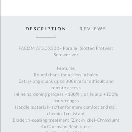
DESCRIPTION
REVIEWS
FACOM AT5.5X300 - Parallel Slotted Protwist
Screwdriver
Features
Round shank for access in holes
Extra-long shank up to 300mm for difficult and
remote access
Inline hardening process +100% tip life and +100%
bar strength
Handle material - softer for more comfort and still
chemical resistant
Blade tri-coating treatment (Zinc-Nickel-Chromium)
4x Corrosion Resistance