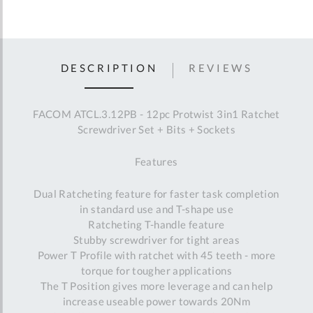
DESCRIPTION
REVIEWS
FACOM ATCL.3.12PB - 12pc Protwist 3in1 Ratchet
Screwdriver Set + Bits + Sockets
Features
Dual Ratcheting feature for faster task completion
in standard use and T-shape use
Ratcheting T-handle feature
Stubby screwdriver for tight areas
Power T Profile with ratchet with 45 teeth - more
torque for tougher applications
The T Position gives more leverage and can help
increase useable power towards 20Nm