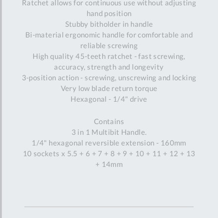
Ratchet allows for continuous use without adjusting
hand position
Stubby bitholder in handle
Bi-material ergonomic handle for comfortable and
reliable screwing
High quality 45-teeth ratchet - fast screwing,
accuracy, strength and longevity
3-position action - screwing, unscrewing and locking
Very low blade return torque
Hexagonal - 1/4" drive
Contains
3 in 1 Multibit Handle.
1/4" hexagonal reversible extension - 160mm
10 sockets x 5.5 + 6 + 7 + 8 + 9 + 10 + 11 + 12 + 13
+ 14mm