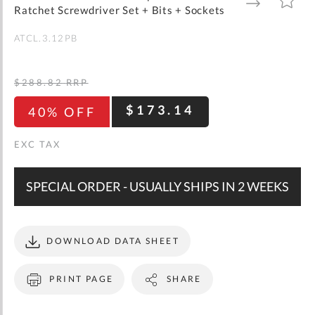
gallery
TO
TO
Ratchet Screwdriver Set + Bits + Sockets
WISH
COMPARE
LIST
ATCL.3.12PB
$288.82
RRP
$173.14
40% OFF
SPECIAL ORDER - USUALLY SHIPS IN 2 WEEKS
DOWNLOAD DATA SHEET
PRINT PAGE
SHARE