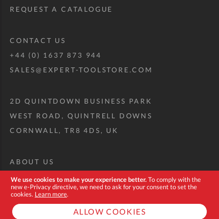
REQUEST A CATALOGUE
CONTACT US
+44 (0) 1637 873 944
SALES@EXPERT-TOOLSTORE.COM
2D QUINTDOWN BUSINESS PARK
WEST ROAD, QUINTRELL DOWNS
CORNWALL, TR8 4DS, UK
ABOUT US
CUSTOM TOOL KIT
We use cookies to make your experience better.
To comply with the
new e-Privacy directive, we need to ask for your consent to set the
DELIVERY + RETURNS
cookies.
Learn more
.
TERMS + CONDITIONS
ALLOW COOKIES