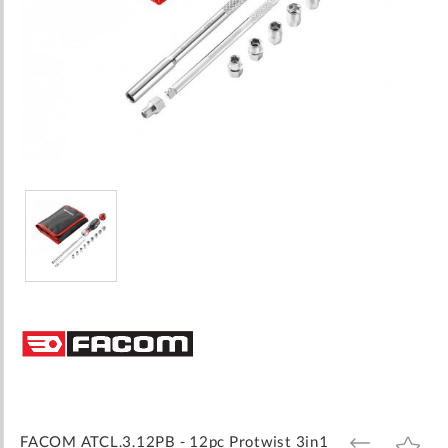
Skip
to
the
beginning
of
the
images
FACOM ATCL.3.12PB - 12pc Protwist 3in1
ADD
ADD