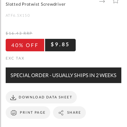
gallery
TO
TO
Slotted Protwist Screwdriver
WISH
COMPARE
LIST
ATF6.5X150
$16.43
RRP
$9.85
40% OFF
SPECIAL ORDER - USUALLY SHIPS IN 2 WEEKS
DOWNLOAD DATA SHEET
PRINT PAGE
SHARE