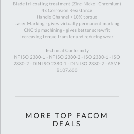
Blade tri-coating treatment (Zinc-Nickel-Chromium)
4x Corrosion Resistance
Handle Channel +10% torque
Laser Marking - gives virtually permanent marking
CNC tip machining - gives better screw fit
increasing torque transfer and reducing wear
Technical Conformity
NF ISO 2380-1 - NF ISO 2380-2 - ISO 2380-1 - ISO
2380-2 - DIN ISO 2380-1 - DIN ISO 2380-2 - ASME
B107.600
MORE TOP FACOM
DEALS