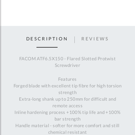
DESCRIPTION
REVIEWS
FACOM ATF6.5X150 - Flared Slotted Protwist
Screwdriver
Features
Forged blade with excellent tip fibre for high torsion
strength
Extra-long shank up to 250mm for difficult and
remote access
Inline hardening process +100% tip life and +100%
bar strength
Handle material - softer for more comfort and still
chemical resistant