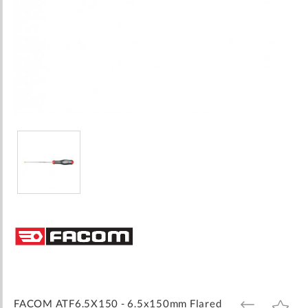
Skip
to
the
beginning
of
the
images
FACOM ATF6.5X150 - 6.5x150mm Flared
ADD
ADD