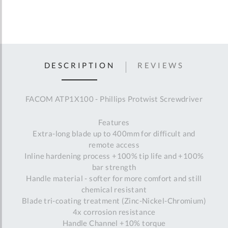
DESCRIPTION
REVIEWS
FACOM ATP1X100 - Phillips Protwist Screwdriver
Features
Extra-long blade up to 400mm for difficult and
remote access
Inline hardening process +100% tip life and +100%
bar strength
Handle material - softer for more comfort and still
chemical resistant
Blade tri-coating treatment (Zinc-Nickel-Chromium)
4x corrosion resistance
Handle Channel +10% torque