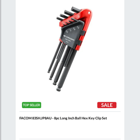
are
Compare
Wish
Wish
List
List
dle
FACOM 83SH.JP8AU - 8pc Long Inch Ball Hex Key Clip Set
FACO