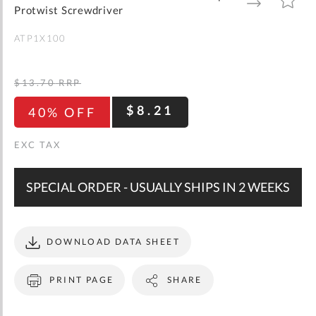
gallery
TO
TO
Protwist Screwdriver
WISH
COMPARE
LIST
ATP1X100
$13.70
RRP
$8.21
40% OFF
SPECIAL ORDER - USUALLY SHIPS IN 2 WEEKS
DOWNLOAD DATA SHEET
PRINT PAGE
SHARE