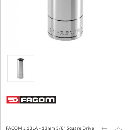
Skip
to
the
beginning
of
the
images
FACOM J.13LA - 13mm 3/8" Square Drive
ADD
ADD