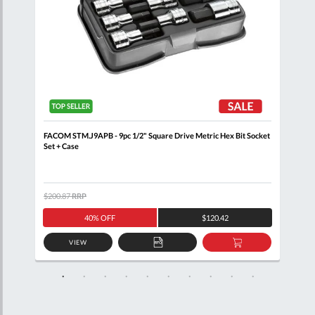
ail
FACOM STM.J9APB - 9pc 1/2" Square Drive Metric Hex Bit Socket
FACO
Set + Case
R.16
$200.87
RRP
$386
40% OFF
$120.42
VIEW
D
ADD
ADD
TO
TO
SKET
QUOTE
BASKET