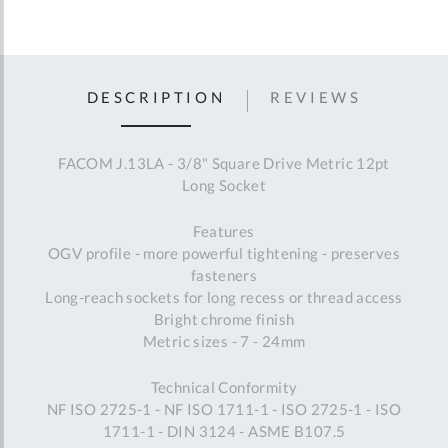
DESCRIPTION
REVIEWS
FACOM J.13LA - 3/8" Square Drive Metric 12pt
Long Socket
Features
OGV profile - more powerful tightening - preserves
fasteners
Long-reach sockets for long recess or thread access
Bright chrome finish
Metric sizes - 7 - 24mm
Technical Conformity
NF ISO 2725-1 - NF ISO 1711-1 - ISO 2725-1 - ISO
1711-1 - DIN 3124 - ASME B107.5