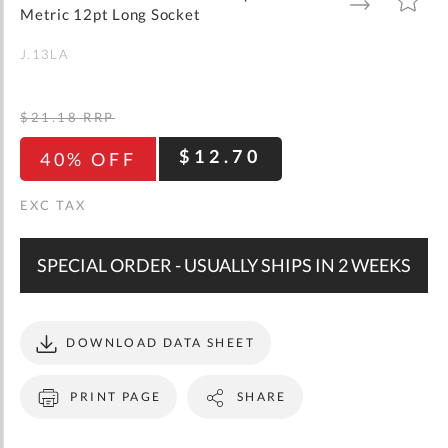
gallery
TO
TO
Metric 12pt Long Socket
WISH
COMPARE
LIST
J.13LA
$21.18
RRP
$12.70
40% OFF
SPECIAL ORDER - USUALLY SHIPS IN 2 WEEKS
DOWNLOAD DATA SHEET
PRINT PAGE
SHARE