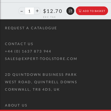
40%
$21.18
$12.70
ADD TO BASKET
off
RRP
REQUEST A CATALOGUE
CONTACT US
+44 (0) 1637 873 944
SALES@EXPERT-TOOLSTORE.COM
2D QUINTDOWN BUSINESS PARK
WEST ROAD, QUINTRELL DOWNS
CORNWALL, TR8 4DS, UK
ABOUT US