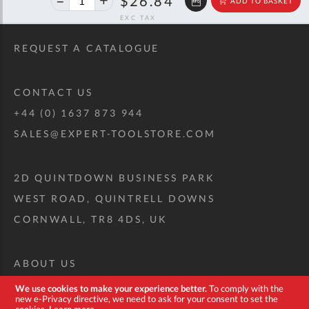
$26.84
ADD TO BASKET
off
RRP
REQUEST A CATALOGUE
CONTACT US
+44 (0) 1637 873 944
SALES@EXPERT-TOOLSTORE.COM
2D QUINTDOWN BUSINESS PARK
WEST ROAD, QUINTRELL DOWNS
CORNWALL, TR8 4DS, UK
ABOUT US
CUSTOM TOOL KIT
We use cookies to make your experience better.
To comply with the
new e-Privacy directive, we need to ask for your consent to set the
DELIVERY + RETURNS