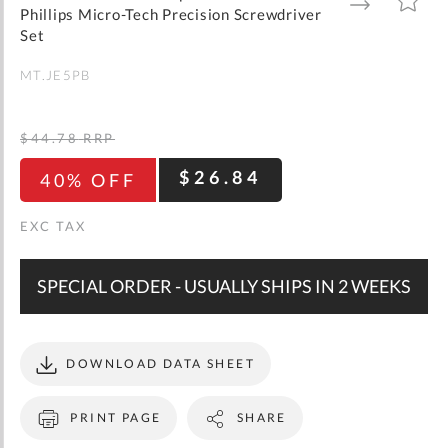
gallery
TO
TO
Phillips Micro-Tech Precision Screwdriver
WISH
COMPARE
LIST
Set
MT.JE5PB
$44.78
RRP
$26.84
40% OFF
SPECIAL ORDER - USUALLY SHIPS IN 2 WEEKS
DOWNLOAD DATA SHEET
PRINT PAGE
SHARE