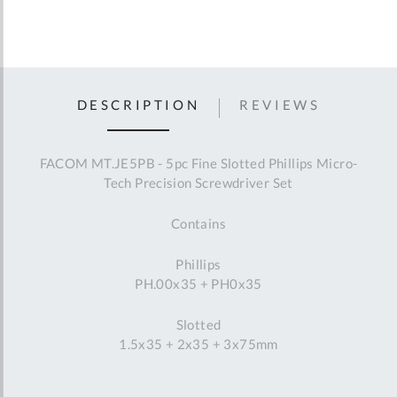
DESCRIPTION
REVIEWS
FACOM MT.JE5PB - 5pc Fine Slotted Phillips Micro-
Tech Precision Screwdriver Set
Contains
Phillips
PH.00x35 + PH0x35
Slotted
1.5x35 + 2x35 + 3x75mm