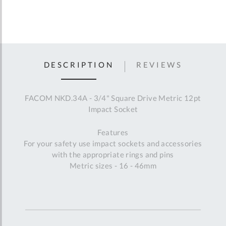
DESCRIPTION
REVIEWS
FACOM NKD.34A - 3/4" Square Drive Metric 12pt
Impact Socket
Features
For your safety use impact sockets and accessories
with the appropriate rings and pins
Metric sizes - 16 - 46mm