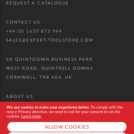
REQUEST A CATALOGUE
CONTACT US
+44 (0) 1637 873 944
SALES@EXPERT-TOOLSTORE.COM
2D QUINTDOWN BUSINESS PARK
WEST ROAD, QUINTRELL DOWNS
CORNWALL, TR8 4DS, UK
ABOUT US
CUSTOM TOOL KIT
We use cookies to make your experience better.
To comply with the
new e-Privacy directive, we need to ask for your consent to set the
DELIVERY + RETURNS
cookies.
Learn more
.
TERMS + CONDITIONS
ALLOW COOKIES
PRIVACY POLICY