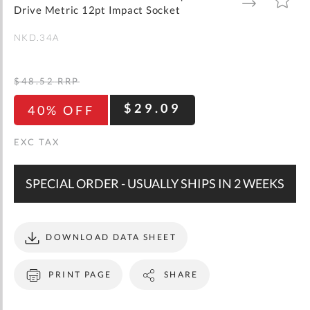
gallery
TO
TO
Drive Metric 12pt Impact Socket
WISH
COMPARE
LIST
NKD.34A
$48.52
RRP
$29.09
40% OFF
SPECIAL ORDER - USUALLY SHIPS IN 2 WEEKS
DOWNLOAD DATA SHEET
PRINT PAGE
SHARE