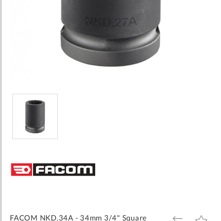
Skip
to
the
beginning
of
the
images
FACOM NKD.34A - 34mm 3/4" Square
ADD
ADD