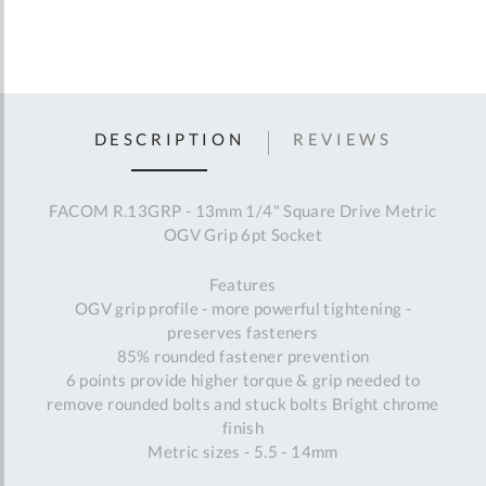
DESCRIPTION
REVIEWS
FACOM R.13GRP - 13mm 1/4" Square Drive Metric
OGV Grip 6pt Socket
Features
OGV grip profile - more powerful tightening -
preserves fasteners
85% rounded fastener prevention
6 points provide higher torque & grip needed to
remove rounded bolts and stuck bolts Bright chrome
finish
Metric sizes - 5.5 - 14mm