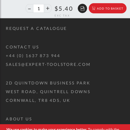
40%
$9.01
$5.40
ADD TO BASKET
off
RRP
REQUEST A CATALOGUE
CONTACT US
+44 (0) 1637 873 944
SALES@EXPERT-TOOLSTORE.COM
2D QUINTDOWN BUSINESS PARK
WEST ROAD, QUINTRELL DOWNS
CORNWALL, TR8 4DS, UK
ABOUT US
CUSTOM TOOL KIT
We use cookies to make your experience better.
To comply with the