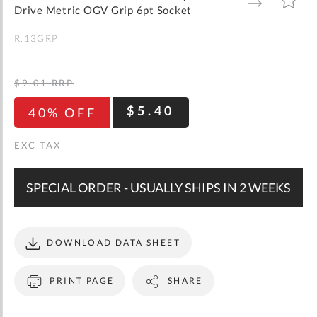
gallery
TO
TO
Drive Metric OGV Grip 6pt Socket
WISH
COMPARE
LIST
R.13GRP
$9.01
RRP
$5.40
40% OFF
SPECIAL ORDER - USUALLY SHIPS IN 2 WEEKS
DOWNLOAD DATA SHEET
PRINT PAGE
SHARE