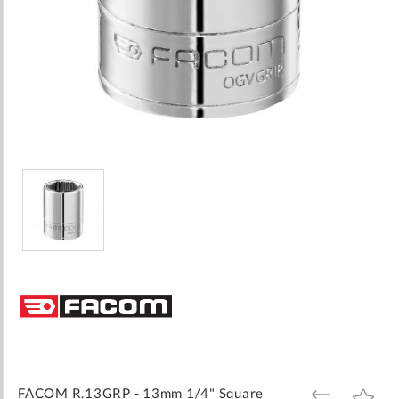
Skip
to
the
beginning
of
the
images
FACOM R.13GRP - 13mm 1/4" Square
ADD
ADD