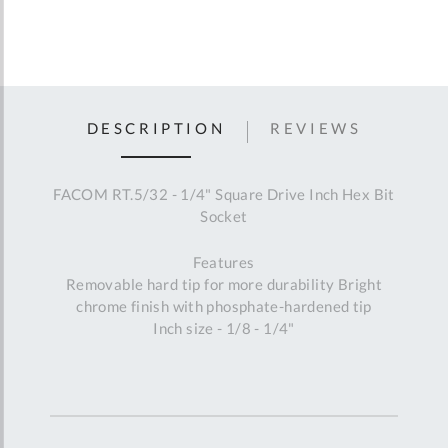
DESCRIPTION
REVIEWS
FACOM RT.5/32 - 1/4" Square Drive Inch Hex Bit
Socket
Features
Removable hard tip for more durability Bright
chrome finish with phosphate-hardened tip
Inch size - 1/8 - 1/4"