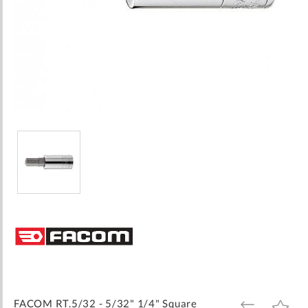
Skip
to
the
beginning
of
the
images
FACOM RT.5/32 - 5/32" 1/4" Square
ADD
ADD