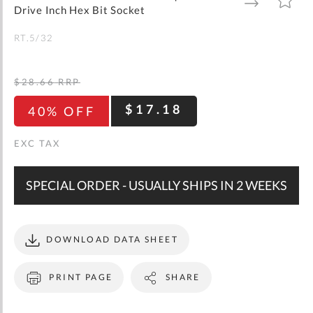
gallery
TO
TO
Drive Inch Hex Bit Socket
WISH
COMPARE
LIST
RT.5/32
$28.66
RRP
$17.18
40% OFF
SPECIAL ORDER - USUALLY SHIPS IN 2 WEEKS
DOWNLOAD DATA SHEET
PRINT PAGE
SHARE