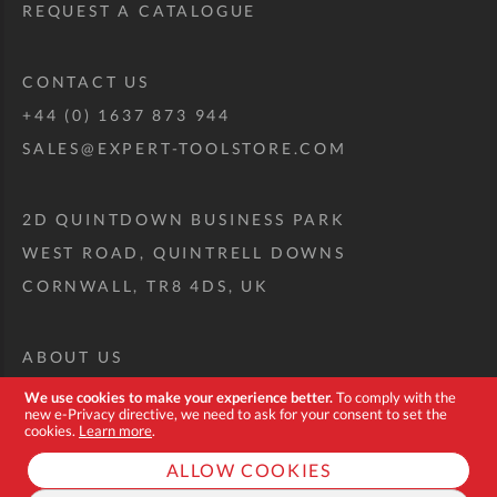
REQUEST A CATALOGUE
CONTACT US
+44 (0) 1637 873 944
SALES@EXPERT-TOOLSTORE.COM
2D QUINTDOWN BUSINESS PARK
WEST ROAD, QUINTRELL DOWNS
CORNWALL, TR8 4DS, UK
ABOUT US
CUSTOM TOOL KIT
We use cookies to make your experience better.
To comply with the
new e-Privacy directive, we need to ask for your consent to set the
DELIVERY + RETURNS
cookies.
Learn more
.
TERMS + CONDITIONS
ALLOW COOKIES
PRIVACY POLICY