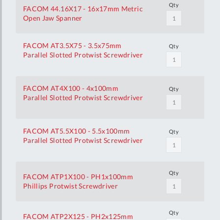
Qty
FACOM 44.16X17 - 16x17mm Metric
Open Jaw Spanner
FACOM AT3.5X75 - 3.5x75mm
Qty
Parallel Slotted Protwist Screwdriver
FACOM AT4X100 - 4x100mm
Qty
Parallel Slotted Protwist Screwdriver
FACOM AT5.5X100 - 5.5x100mm
Qty
Parallel Slotted Protwist Screwdriver
Qty
FACOM ATP1X100 - PH1x100mm
Phillips Protwist Screwdriver
Qty
FACOM ATP2X125 - PH2x125mm