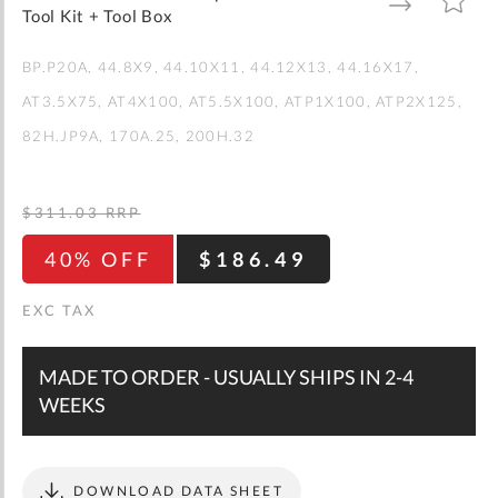
gallery
TO
TO
Tool Kit + Tool Box
WISH
COMPARE
LIST
BP.P20A
44.8X9
44.10X11
44.12X13
44.16X17
AT3.5X75
AT4X100
AT5.5X100
ATP1X100
ATP2X125
82H.JP9A
170A.25
200H.32
$311.03
RRP
40% OFF
$186.49
MADE TO ORDER - USUALLY SHIPS IN 2-4
WEEKS
DOWNLOAD DATA SHEET