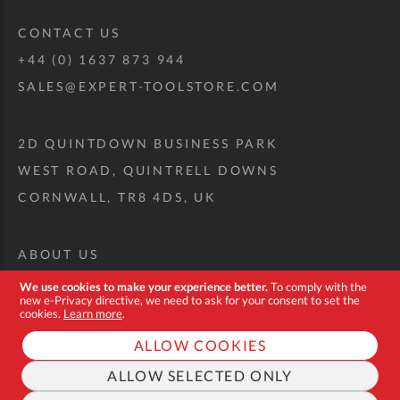
CONTACT US
+44 (0) 1637 873 944
SALES@EXPERT-TOOLSTORE.COM
2D QUINTDOWN BUSINESS PARK
WEST ROAD, QUINTRELL DOWNS
CORNWALL, TR8 4DS, UK
ABOUT US
CUSTOM TOOL KIT
We use cookies to make your experience better.
To comply with the
new e-Privacy directive, we need to ask for your consent to set the
DELIVERY + RETURNS
cookies.
Learn more
.
TERMS + CONDITIONS
ALLOW COOKIES
PRIVACY POLICY
ALLOW SELECTED ONLY
COOKIES