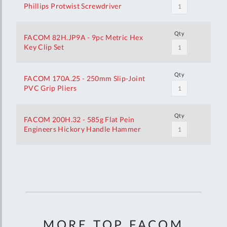
Phillips Protwist Screwdriver
Qty
FACOM 82H.JP9A - 9pc Metric Hex
Key Clip Set
Qty
FACOM 170A.25 - 250mm Slip-Joint
PVC Grip Pliers
Qty
FACOM 200H.32 - 585g Flat Pein
Engineers Hickory Handle Hammer
Your
Customization
MORE TOP FACOM