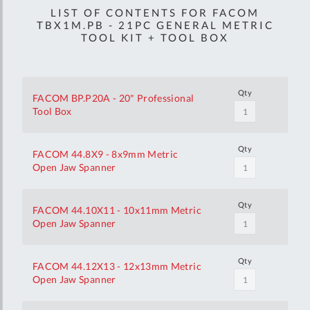
LIST OF CONTENTS FOR FACOM
TBX1M.PB - 21PC GENERAL METRIC
TOOL KIT + TOOL BOX
Qty
FACOM BP.P20A - 20" Professional
Tool Box
Qty
FACOM 44.8X9 - 8x9mm Metric
Open Jaw Spanner
Qty
FACOM 44.10X11 - 10x11mm Metric
Open Jaw Spanner
Qty
FACOM 44.12X13 - 12x13mm Metric
Open Jaw Spanner