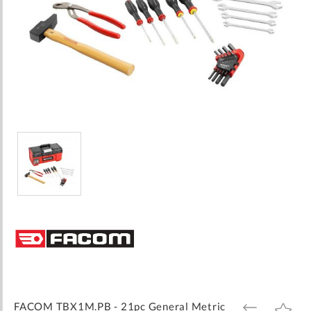
Skip
to
the
beginning
of
the
images
FACOM TBX1M.PB - 21pc General Metric
ADD
ADD