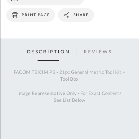
PRINT PAGE
SHARE
DESCRIPTION
REVIEWS
FACOM TBX1M.PB - 21pc General Metric Tool Kit +
Tool Box
Image Representative Only - For Exact Contents
See List Below