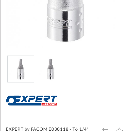
Skip
to
the
beginning
of
the
images
EXPERT by FACOM E030118 - T6 1/4"
ADD
ADD