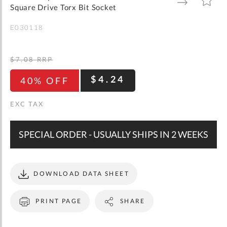
gallery
TO
TO
Square Drive Torx Bit Socket
WISH
COMPARE
LIST
E030118
$7.08
RRP
$4.24
40% OFF
SPECIAL ORDER - USUALLY SHIPS IN 2 WEEKS
DOWNLOAD DATA SHEET
PRINT PAGE
SHARE