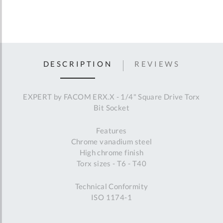
DESCRIPTION
REVIEWS
EXPERT by FACOM ERX.X - 1/4" Square Drive Torx
Bit Socket
Features
Chrome vanadium steel
High chrome finish
Torx sizes - T6 - T40
Technical Conformity
ISO 1174-1