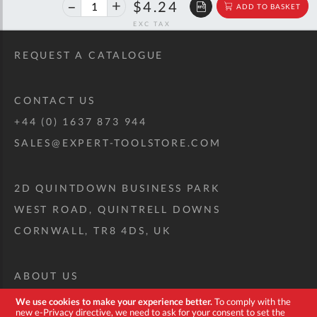
40%
$7.08
$4.24
ADD TO BASKET
off
RRP
REQUEST A CATALOGUE
CONTACT US
+44 (0) 1637 873 944
SALES@EXPERT-TOOLSTORE.COM
2D QUINTDOWN BUSINESS PARK
WEST ROAD, QUINTRELL DOWNS
CORNWALL, TR8 4DS, UK
ABOUT US
CUSTOM TOOL KIT
We use cookies to make your experience better.
To comply with the
new e-Privacy directive, we need to ask for your consent to set the