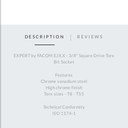
DESCRIPTION
REVIEWS
EXPERT by FACOM EJX.X - 3/8" Square Drive Torx
Bit Socket
Features
Chrome vanadium steel
High chrome finish
Torx sizes - T8 - T55
Technical Conformity
ISO 1174-1