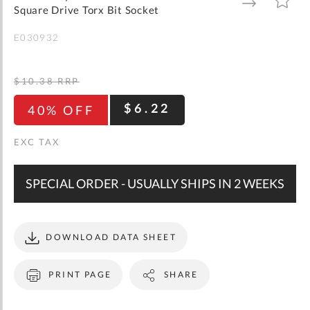
gallery
TO
TO
Square Drive Torx Bit Socket
WISH
COMPARE
LIST
E030932
$10.38
RRP
$6.22
40% OFF
SPECIAL ORDER - USUALLY SHIPS IN 2 WEEKS
DOWNLOAD DATA SHEET
PRINT PAGE
SHARE