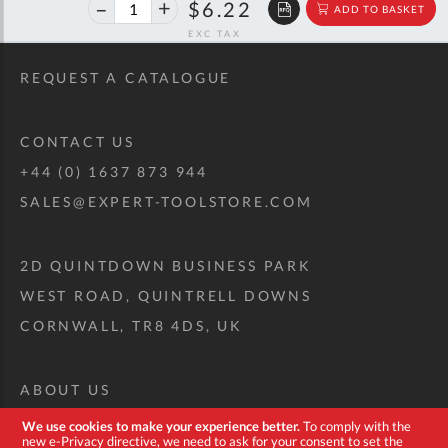
40%
$10.38
$6.22
ADD TO BASKET
off
RRP
REQUEST A CATALOGUE
CONTACT US
+44 (0) 1637 873 944
SALES@EXPERT-TOOLSTORE.COM
2D QUINTDOWN BUSINESS PARK
WEST ROAD, QUINTRELL DOWNS
CORNWALL, TR8 4DS, UK
ABOUT US
CUSTOM TOOL KIT
We use cookies to make your experience better.
To comply with the
new e-Privacy directive, we need to ask for your consent to set the