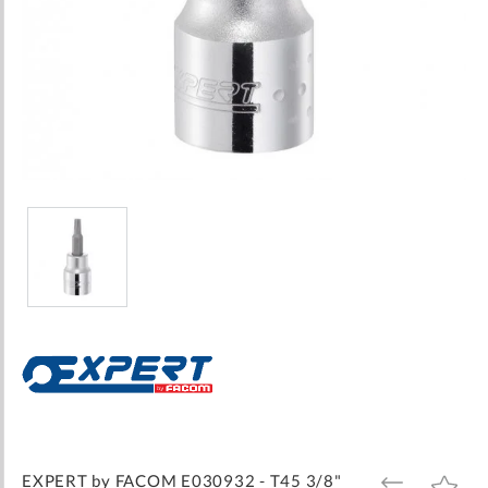
Skip
to
the
beginning
of
the
images
EXPERT by FACOM E030932 - T45 3/8"
ADD
ADD