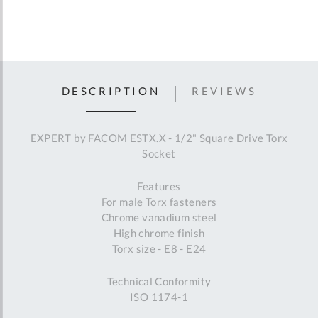
DESCRIPTION
REVIEWS
EXPERT by FACOM ESTX.X - 1/2" Square Drive Torx
Socket
Features
For male Torx fasteners
Chrome vanadium steel
High chrome finish
Torx size - E8 - E24
Technical Conformity
ISO 1174-1