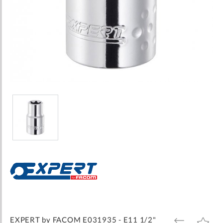
Skip
to
the
beginning
of
the
images
EXPERT by FACOM E031935 - E11 1/2"
ADD
ADD