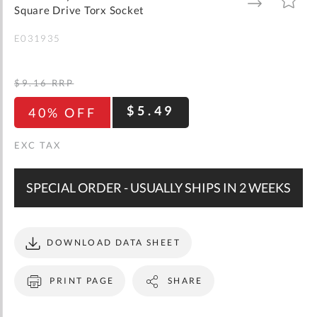
gallery
TO
TO
Square Drive Torx Socket
WISH
COMPARE
LIST
E031935
$9.16
RRP
$5.49
40% OFF
SPECIAL ORDER - USUALLY SHIPS IN 2 WEEKS
DOWNLOAD DATA SHEET
PRINT PAGE
SHARE