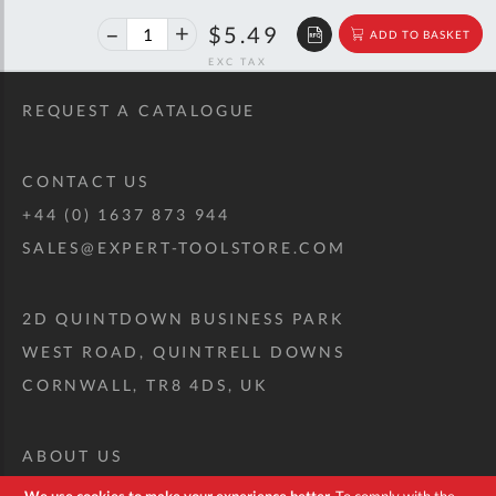
40%
$9.16
$5.49
ADD TO BASKET
off
RRP
REQUEST A CATALOGUE
CONTACT US
+44 (0) 1637 873 944
SALES@EXPERT-TOOLSTORE.COM
2D QUINTDOWN BUSINESS PARK
WEST ROAD, QUINTRELL DOWNS
CORNWALL, TR8 4DS, UK
ABOUT US
CUSTOM TOOL KIT