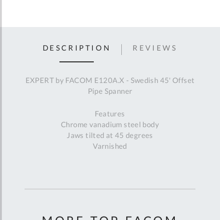
DESCRIPTION
REVIEWS
EXPERT by FACOM E120A.X - Swedish 45' Offset
Pipe Spanner
Features
Chrome vanadium steel body
Jaws tilted at 45 degrees
Varnished