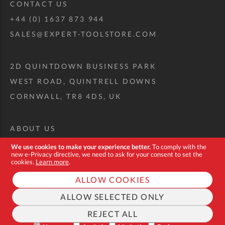
CONTACT US
+44 (0) 1637 873 944
SALES@EXPERT-TOOLSTORE.COM
2D QUINTDOWN BUSINESS PARK
WEST ROAD, QUINTRELL DOWNS
CORNWALL, TR8 4DS, UK
ABOUT US
CUSTOM TOOL KIT
We use cookies to make your experience better.
To comply with the
new e-Privacy directive, we need to ask for your consent to set the
DELIVERY + RETURNS
cookies.
Learn more
.
TERMS + CONDITIONS
ALLOW COOKIES
PRIVACY POLICY
ALLOW SELECTED ONLY
COOKIES
REJECT ALL
FAQ