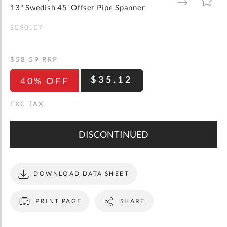
gallery
TO
TO
13" Swedish 45' Offset Pipe Spanner
WISH
COMPARE
LIST
E090107
$58.59
RRP
$35.12
40% OFF
DISCONTINUED
DOWNLOAD DATA SHEET
PRINT PAGE
SHARE