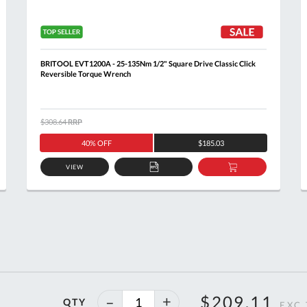
BRITOOL EVT1200A - 25-135Nm 1/2" Square Drive Classic Click
Reversible Torque Wrench
$308.64
RRP
40% OFF
$185.03
VIEW
ADD
ADD
TO
TO
T
QUOTE
BASKET
46%
$209.11
QTY