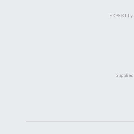
EXPERT by 
Supplied 