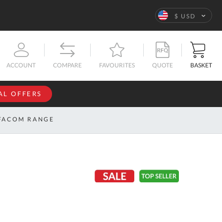
Language
$ USD
QUOTE
BASKET
ACCOUNT
COMPARE
FAVOURITES
AL OFFERS
NFORMATION
SIGN IN
FACOM RANGE
If you have an
account, sign
ntact
in with your
s
email
address.
bout
s
Email
ustom