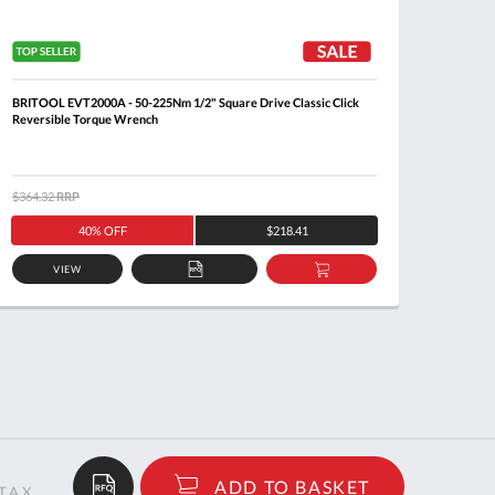
BRITOOL EVT2000A - 50-225Nm 1/2" Square Drive Classic Click
FACOM 
Reversible Torque Wrench
$364.32
RRP
$351.0
40% OFF
$218.41
VIEW
ADD
ADD
TO
TO
QUOTE
BASKET
$387.57
ADD TO BASKET