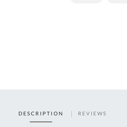
C
U
Fo
Ki
Q
or
In
em
s
t
C
0
9
DESCRIPTION
REVIEWS