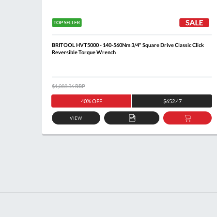
ck
BRITOOL HVT5000 - 140-560Nm 3/4" Square Drive Classic Click
Reversible Torque Wrench
$1,088.36
RRP
40% OFF
$652.47
VIEW
DD
ADD
ADD
O
TO
TO
ASKET
QUOTE
BASKE