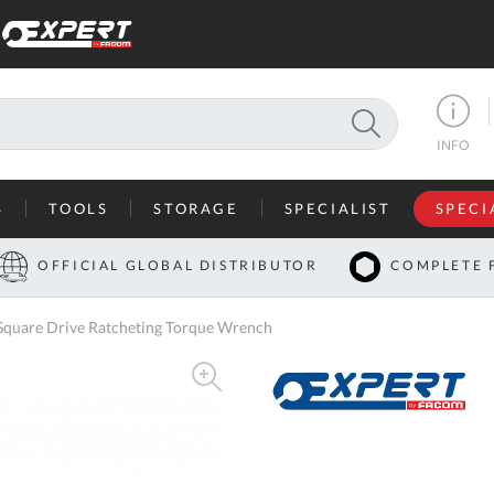
SEARCH
INFO
S
TOOLS
STORAGE
SPECIALIST
SPECI
I
OFFICIAL GLOBAL DISTRIBUTOR
COMPLETE 
Co
uare Drive Ratcheting Torque Wrench
U
A
U
C