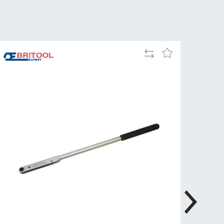
Tue
9:00am
-
5:00pm
Wed
9:00am
Add
Add
-
to
to
5:00pm
Compare
Wish
List
Thu
9:00am
-
5:00pm
Fri
9:00am
-
4:00pm
Sat
Closed
Sun
Closed
so closed on UK Public Holidays