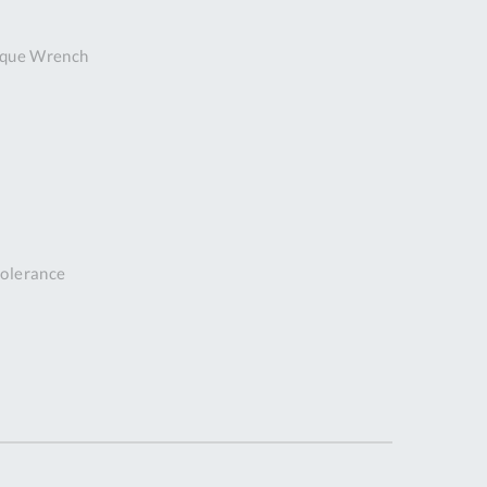
DDRESS
rque Wrench
pert Tool
ore,
D Quintdown
siness Park,
est Road,
intrell
wns, Cornwall.
R8 4DS United
ingdom
 tolerance
 Reg:
8059157
PENING TIMES
Mon
9:00am
-
5:00pm