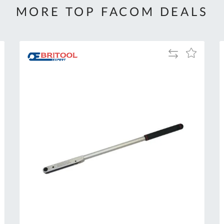
MORE TOP FACOM DEALS
Add
Add
to
to
Compare
h
Wish
List
Al