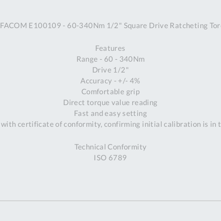
A
FACOM E100109 - 60-340Nm 1/2" Square Drive Ratcheting To
Ex
St
Features
2
Range - 60 - 340Nm
Bu
Drive 1/2"
W
Accuracy - +/- 4%
Qu
Comfortable grip
Do
Direct torque value reading
T
Fast and easy setting
K
with certificate of conformity, confirming initial calibration is in
Co
0
Technical Conformity
O
ISO 6789