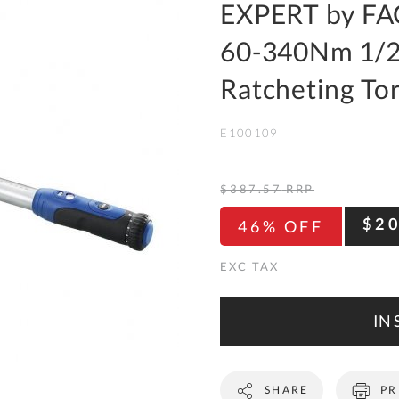
To
EXPERT by FA
Ki
60-340Nm 1/2
Re
a
Ratcheting T
Ca
E100109
De
&
Re
$387.57
RRP
Te
$2
46% OFF
&
Co
Pr
Po
IN 
Co
SHARE
PR
F