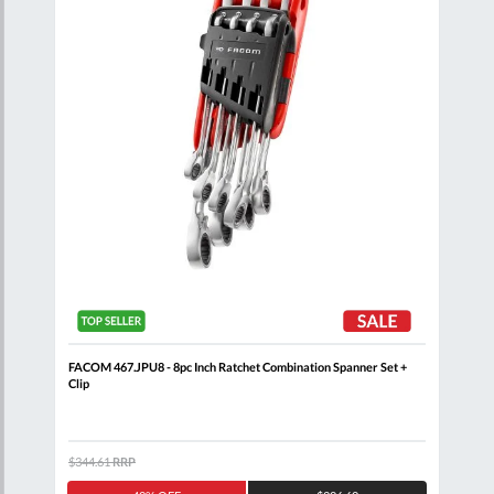
FACOM 467.JPU8 - 8pc Inch Ratchet Combination Spanner Set +
FACO
Clip
$344.61
RRP
$205