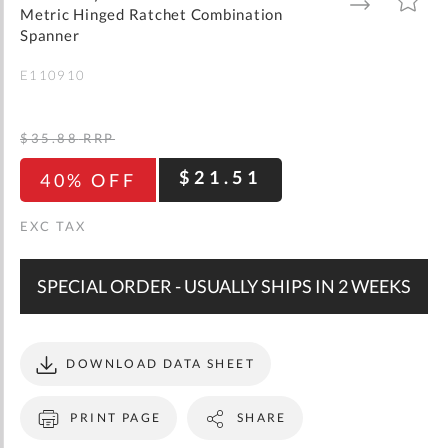
gallery
TO
TO
Metric Hinged Ratchet Combination
WISH
COMPARE
LIST
Spanner
E110910
$35.88
RRP
$21.51
40% OFF
SPECIAL ORDER - USUALLY SHIPS IN 2 WEEKS
DOWNLOAD DATA SHEET
PRINT PAGE
SHARE