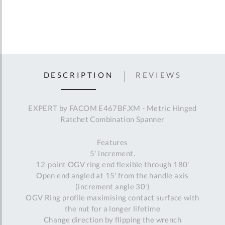
DESCRIPTION
REVIEWS
EXPERT by FACOM E467BF.XM - Metric Hinged
Ratchet Combination Spanner
Features
5' increment.
12-point OGV ring end flexible through 180'
Open end angled at 15' from the handle axis
(increment angle 30')
OGV Ring profile maximising contact surface with
the nut for a longer lifetime
Change direction by flipping the wrench