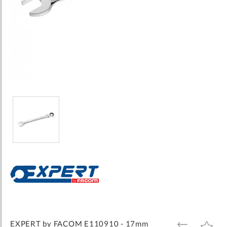
Skip
to
the
beginning
of
the
images
EXPERT by FACOM E110910 - 17mm
ADD
ADD