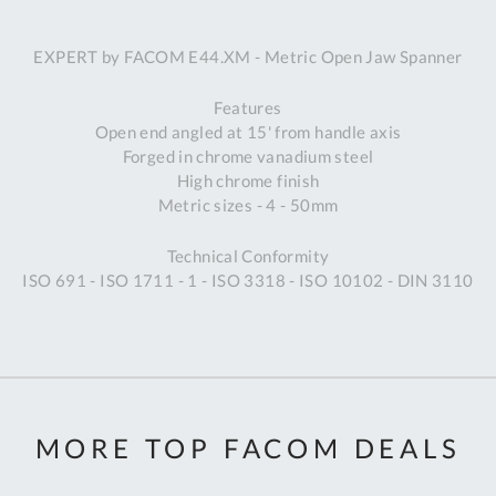
A
EXPERT by FACOM E44.XM - Metric Open Jaw Spanner
Ex
St
Features
2
Open end angled at 15' from handle axis
Bu
Forged in chrome vanadium steel
W
High chrome finish
Qu
Metric sizes - 4 - 50mm
Do
T
Technical Conformity
K
ISO 691 - ISO 1711 - 1 - ISO 3318 - ISO 10102 - DIN 3110
Co
0
O
MORE TOP FACOM DEALS