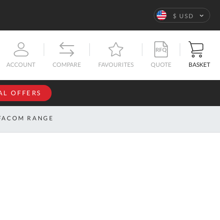
Language
$ USD
QUOTE
BASKET
ACCOUNT
COMPARE
FAVOURITES
AL OFFERS
NFORMATION
SIGN IN
FACOM RANGE
If you have an
account, sign
ntact
in with your
s
email
address.
bout
s
Email
ustom