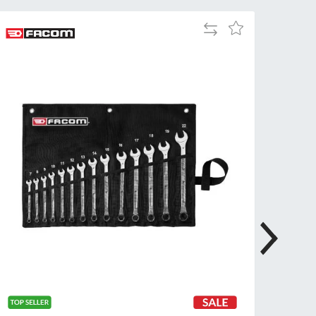
Tue
9:00am
Add
Add
-
to
to
5:00pm
Compare
Wish
Wed
9:00am
List
-
5:00pm
Thu
9:00am
-
5:00pm
Fri
9:00am
-
4:00pm
Sat
Closed
Sun
Closed
so closed on UK Public Holidays