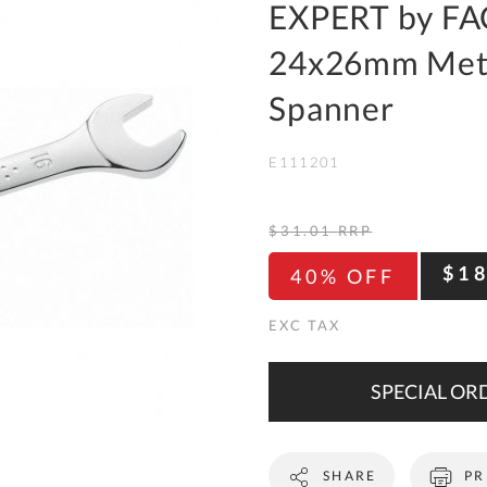
To
EXPERT by FA
Ki
24x26mm Metr
Re
a
Spanner
Ca
E111201
De
&
Re
$31.01
RRP
Te
$1
40% OFF
&
Co
Pr
Po
SPECIAL ORD
Co
SHARE
PR
F