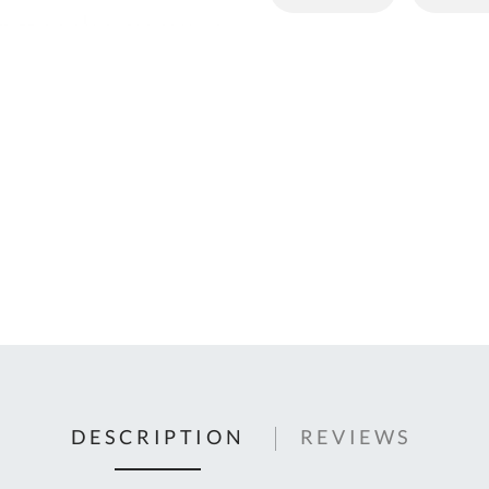
C
U
Fo
Ki
Q
or
In
em
s
t
C
0
9
DESCRIPTION
REVIEWS