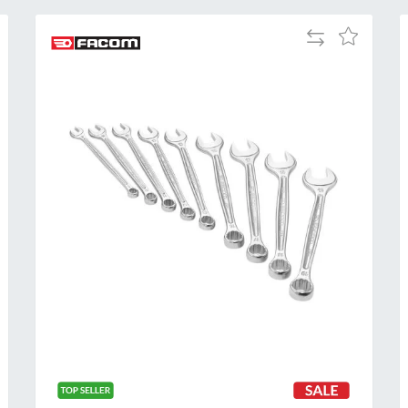
Add
Add
to
to
Compare
h
Wish
List
Al