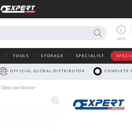
SEARCH
INFO
S
TOOLS
STORAGE
SPECIALIST
SPECI
I
OFFICIAL GLOBAL DISTRIBUTOR
COMPLETE 
Co
 Open Jaw Spanner
U
A
U
C