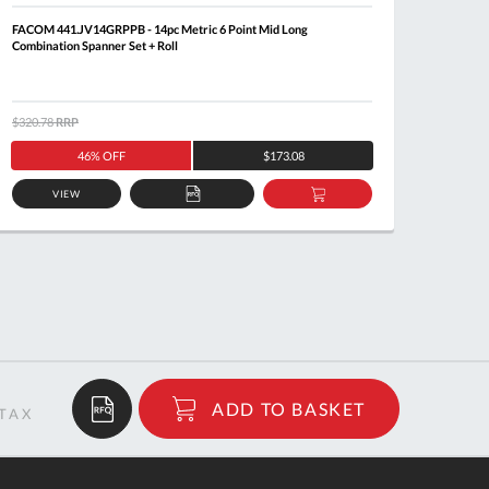
FACOM 441.JV14GRPPB - 14pc Metric 6 Point Mid Long
FACOM 4
Combination Spanner Set + Roll
$320.78
RRP
$212.9
46% OFF
$173.08
VIEW
ADD
ADD
TO
TO
QUOTE
BASKET
$31.01
ADD TO BASKET
RRP