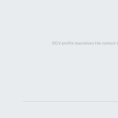
OGV profile maximises the contact s