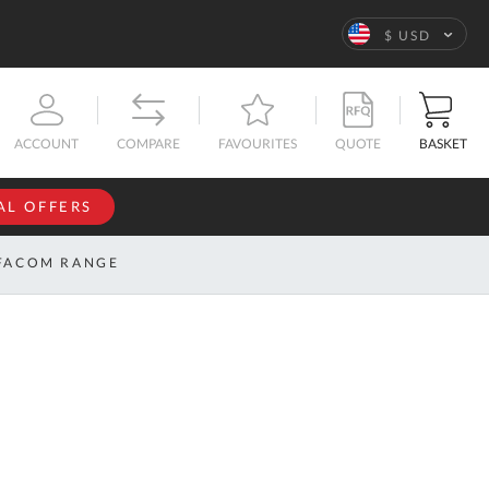
Language
$ USD
QUOTE
BASKET
ACCOUNT
COMPARE
FAVOURITES
AL OFFERS
NFORMATION
SIGN IN
FACOM RANGE
If you have an
account, sign
ntact
in with your
s
email
address.
bout
s
Email
ustom