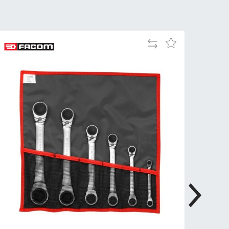
Tue
9:00am
-
5:00pm
Add
Add
Wed
9:00am
to
to
-
Compare
Wish
5:00pm
List
Thu
9:00am
-
5:00pm
Fri
9:00am
-
4:00pm
Sat
Closed
Sun
Closed
so closed on UK Public Holidays