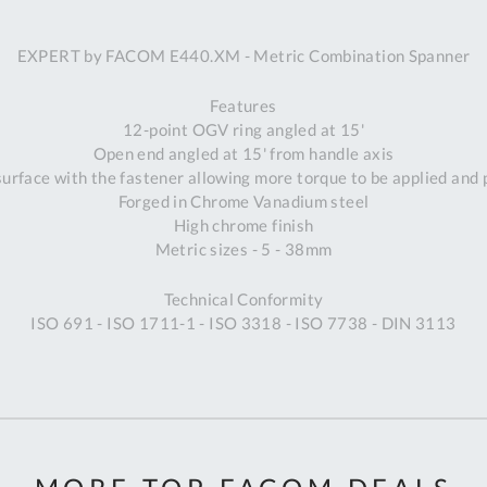
A
EXPERT by FACOM E440.XM - Metric Combination Spanner
Ex
St
Features
2
12-point OGV ring angled at 15'
Bu
Open end angled at 15' from handle axis
W
urface with the fastener allowing more torque to be applied and
Qu
Forged in Chrome Vanadium steel
Do
High chrome finish
T
Metric sizes - 5 - 38mm
K
Co
Technical Conformity
0
ISO 691 - ISO 1711-1 - ISO 3318 - ISO 7738 - DIN 3113
O