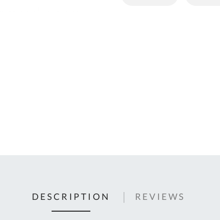
C
U
Fo
Ki
Q
or
In
em
s
t
C
0
9
DESCRIPTION
REVIEWS