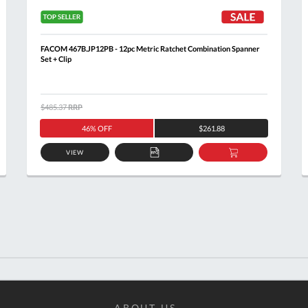
FACOM 467B.JP12PB - 12pc Metric Ratchet Combination Spanner
Set + Clip
$485.37
RRP
46% OFF
$261.88
VIEW
ADD
ADD
TO
TO
T
QUOTE
BASKET
ABOUT US