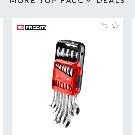
MORE TOP FACOM DEALS
Add
Add
to
to
Compare
h
Wish
List
Al