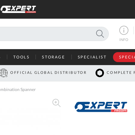
SEARCH
INFO
S
TOOLS
STORAGE
SPECIALIST
SPECI
I
OFFICIAL GLOBAL DISTRIBUTOR
COMPLETE 
Co
mbination Spanner
U
A
U
C