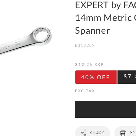
To
EXPERT by FA
Ki
14mm Metric 
Re
a
Spanner
Ca
E113209
De
&
Re
$12.26
RRP
Te
$7.
40% OFF
&
Co
Pr
Po
Co
SHARE
PR
F