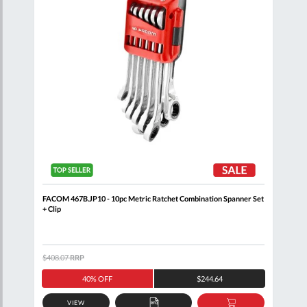
Clip
FACOM 467B.JP10 - 10pc Metric Ratchet Combination Spanner Set
FACO
+ Clip
$408.07
RRP
$205
40% OFF
$244.64
VIEW