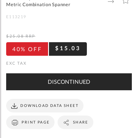
gallery
TO
TO
Metric Combination Spanner
WISH
COMPARE
LIST
E113219
$25.08
RRP
$15.03
40% OFF
DISCONTINUED
DOWNLOAD DATA SHEET
PRINT PAGE
SHARE