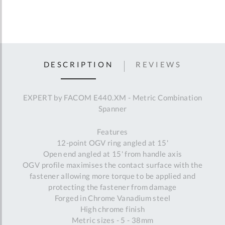
DESCRIPTION
REVIEWS
EXPERT by FACOM E440.XM - Metric Combination
Spanner
Features
12-point OGV ring angled at 15'
Open end angled at 15' from handle axis
OGV profile maximises the contact surface with the
fastener allowing more torque to be applied and
protecting the fastener from damage
Forged in Chrome Vanadium steel
High chrome finish
Metric sizes - 5 - 38mm