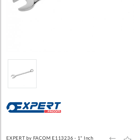
Skip
to
the
beginning
of
the
images
EXPERT by FACOM E113236 - 1" Inch
ADD
ADD