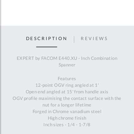
DESCRIPTION
REVIEWS
EXPERT by FACOM E440.XU - Inch Combination
Spanner
Features
12-point OGV ring angled at 1'
Open end angled at 15' from handle axis
OGV profile maximising the contact surface with the
nut for a longer lifetime
Forged in Chrome vanadium steel
High chrome finish
Inch sizes - 1/4 - 1-7/8