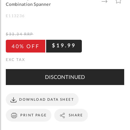
gallery
TO
TO
Combination Spanner
WISH
COMPARE
LIST
E113236
$33.34
RRP
$19.99
40% OFF
DISCONTINUED
DOWNLOAD DATA SHEET
PRINT PAGE
SHARE