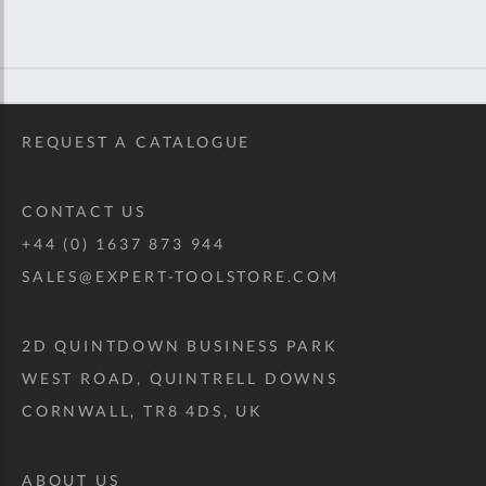
REQUEST A CATALOGUE
CONTACT US
+44 (0) 1637 873 944
SALES@EXPERT-TOOLSTORE.COM
2D QUINTDOWN BUSINESS PARK
WEST ROAD, QUINTRELL DOWNS
CORNWALL, TR8 4DS, UK
ABOUT US