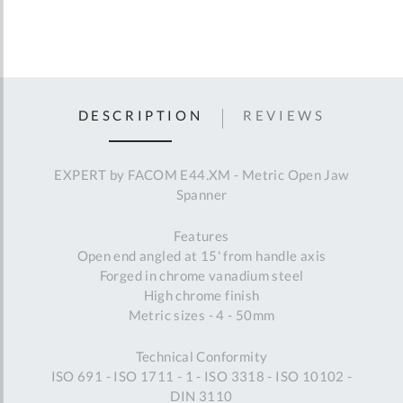
DESCRIPTION
REVIEWS
EXPERT by FACOM E44.XM - Metric Open Jaw
Spanner
Features
Open end angled at 15' from handle axis
Forged in chrome vanadium steel
High chrome finish
Metric sizes - 4 - 50mm
Technical Conformity
ISO 691 - ISO 1711 - 1 - ISO 3318 - ISO 10102 -
DIN 3110