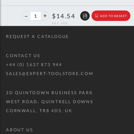
40%
$24.25
$14.54
ADD TO BASKET
off
RRP
REQUEST A CATALOGUE
CONTACT US
+44 (0) 1637 873 944
SALES@EXPERT-TOOLSTORE.COM
2D QUINTDOWN BUSINESS PARK
WEST ROAD, QUINTRELL DOWNS
CORNWALL, TR8 4DS, UK
ABOUT US