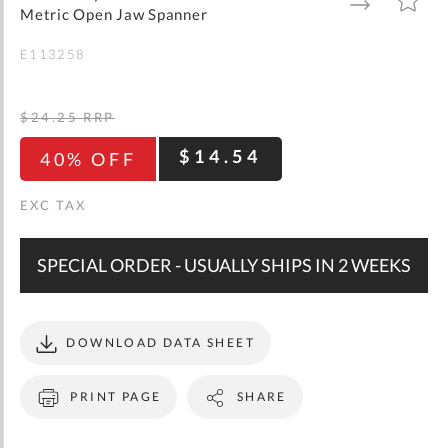
gallery
TO
TO
Metric Open Jaw Spanner
WISH
COMPARE
LIST
E113258
$24.25
RRP
$14.54
40% OFF
SPECIAL ORDER - USUALLY SHIPS IN 2 WEEKS
DOWNLOAD DATA SHEET
PRINT PAGE
SHARE