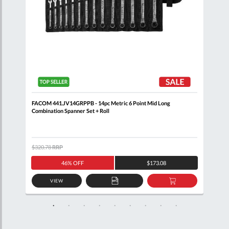
Clip
FACOM 441.JV14GRPPB - 14pc Metric 6 Point Mid Long
FACO
Combination Spanner Set + Roll
+ Cl
$320.78
RRP
$408
46% OFF
$173.08
VIEW
D
ADD
ADD
TO
TO
SKET
QUOTE
BASKET