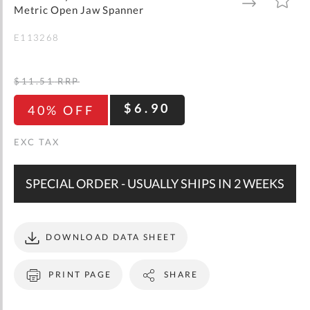
gallery
TO
TO
Metric Open Jaw Spanner
WISH
COMPARE
LIST
E113268
$11.51
RRP
$6.90
40% OFF
SPECIAL ORDER - USUALLY SHIPS IN 2 WEEKS
DOWNLOAD DATA SHEET
PRINT PAGE
SHARE