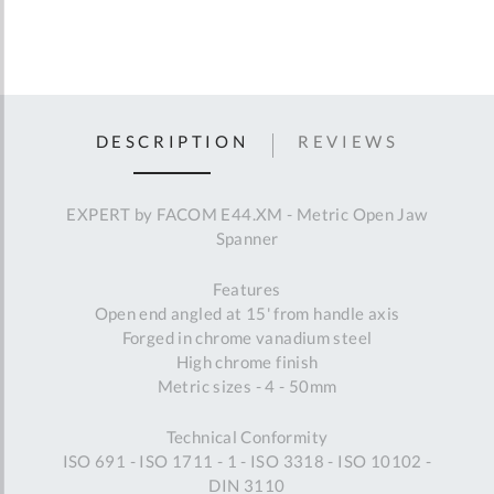
DESCRIPTION
REVIEWS
EXPERT by FACOM E44.XM - Metric Open Jaw
Spanner
Features
Open end angled at 15' from handle axis
Forged in chrome vanadium steel
High chrome finish
Metric sizes - 4 - 50mm
Technical Conformity
ISO 691 - ISO 1711 - 1 - ISO 3318 - ISO 10102 -
DIN 3110