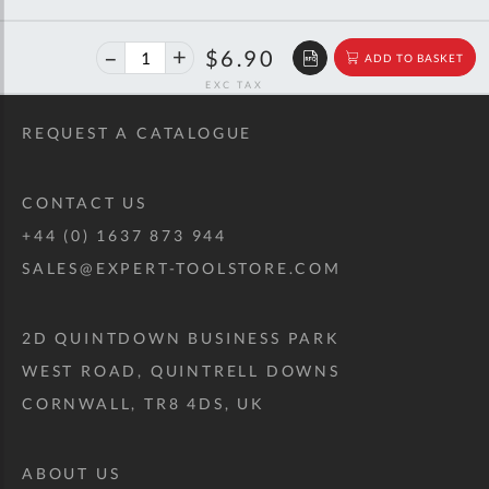
40%
$11.51
$6.90
ADD TO BASKET
off
RRP
REQUEST A CATALOGUE
CONTACT US
+44 (0) 1637 873 944
SALES@EXPERT-TOOLSTORE.COM
2D QUINTDOWN BUSINESS PARK
WEST ROAD, QUINTRELL DOWNS
CORNWALL, TR8 4DS, UK
ABOUT US