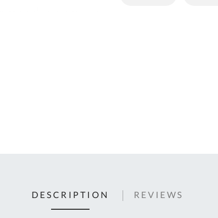
C
U
Fo
Ki
Q
or
In
em
s
t
C
0
9
DESCRIPTION
REVIEWS