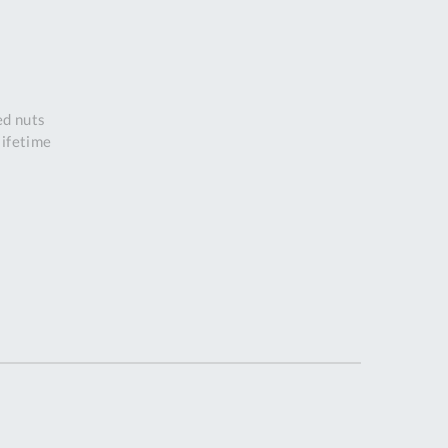
DDRESS
r
pert Tool
ore,
D Quintdown
ed nuts
siness Park,
lifetime
est Road,
intrell
wns, Cornwall.
R8 4DS United
ingdom
 Reg:
8059157
PENING TIMES
Mon
9:00am
-
5:00pm