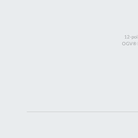
12-poi
OGV® Ri