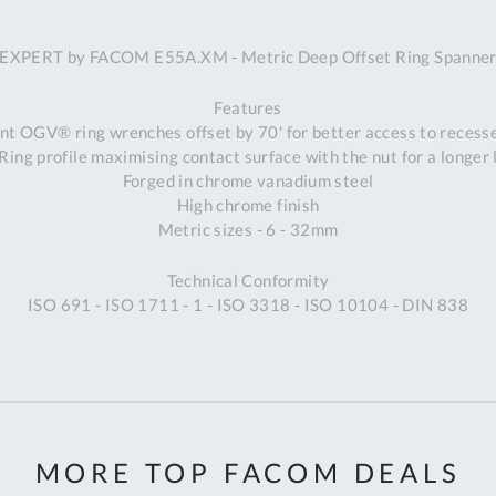
A
EXPERT by FACOM E55A.XM - Metric Deep Offset Ring Spanne
Ex
St
Features
2
nt OGV® ring wrenches offset by 70' for better access to recess
Bu
ng profile maximising contact surface with the nut for a longer 
W
Forged in chrome vanadium steel
Qu
High chrome finish
Do
Metric sizes - 6 - 32mm
T
K
Technical Conformity
Co
ISO 691 - ISO 1711 - 1 - ISO 3318 - ISO 10104 - DIN 838
0
O
MORE TOP FACOM DEALS