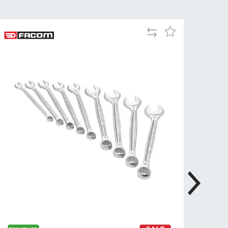
Tue
9:00am
-
Add
Add
5:00pm
to
to
Wed
9:00am
Compare
Wish
-
List
5:00pm
Thu
9:00am
-
5:00pm
Fri
9:00am
-
4:00pm
Sat
Closed
Sun
Closed
so closed on UK Public Holidays