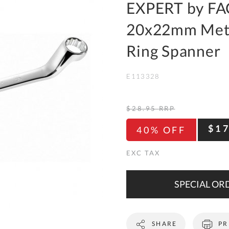
To
EXPERT by FA
Ki
20x22mm Metr
Re
a
Ring Spanner
Ca
E113328
De
&
Re
$28.95
RRP
Te
$1
40% OFF
&
Co
Pr
Po
SPECIAL ORD
Co
SHARE
PR
F