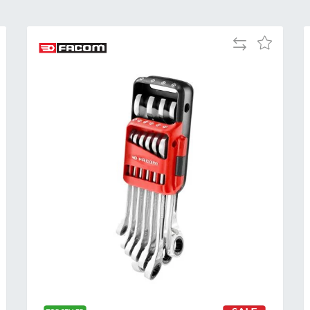
Add
Add
to
to
Compare
h
Wish
List
Al