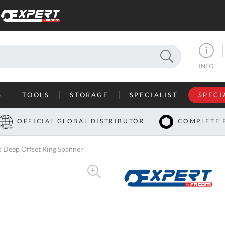
SEARCH
INFO
S
TOOLS
STORAGE
SPECIALIST
SPECI
I
OFFICIAL GLOBAL DISTRIBUTOR
COMPLETE 
Co
Deep Offset Ring Spanner
U
A
U
C