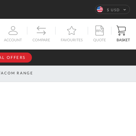
Language
$ USD
QUOTE
BASKET
ACCOUNT
COMPARE
FAVOURITES
AL OFFERS
NFORMATION
SIGN IN
FACOM RANGE
If you have an
account, sign
ntact
in with your
s
email
address.
bout
s
Email
ustom