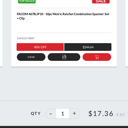
FACOM 467B.JP10 - 10pc Metric Ratchet Combination Spanner Set
+ Clip
$408.07
RRP
40% OFF
$244.64
VIEW
ADD
ADD
TO
TO
T
QUOTE
BASKET
40%
$17.36
QTY
off